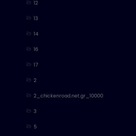
12
13
14
16
17
2
2_chickenroad.net.gr_10000
3
5