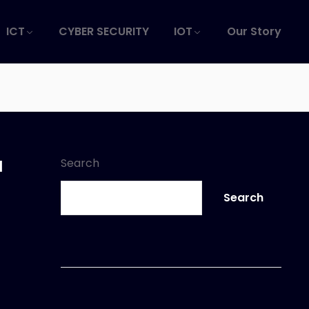
ICT
CYBER SECURITY
IOT
Our Story
a
Search
Search