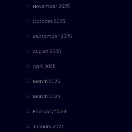
November 2025
October 2025
September 2025
August 2025
April 2025
March 2025
March 2024
February 2024
January 2024