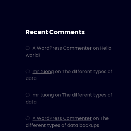
Recent Comments
A WordPress Commenter
on
Hello
world!
mr tuong
on
The different types of
data
mr tuong
on
The different types of
data
A WordPress Commenter
on
The
different types of data backups