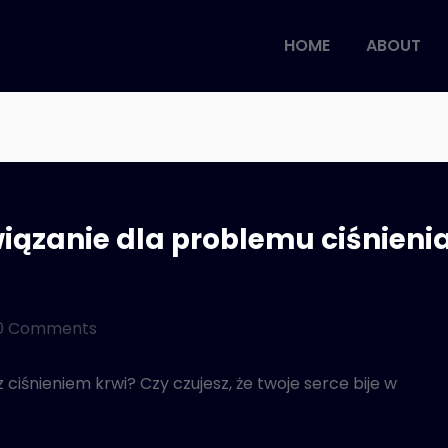
HOME
ABOUT
iązanie dla problemu ciśnieni
0 Comments
iśnieniem krwi? Czy czujesz, że twoje serce bije w