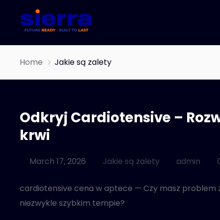
Home
Jakie są zalety
Odkryj Cardiotensive – Rozw
krwi
March 17, 2026
Jakie są zalety
admin
cardiotensive cena w aptece — Czy masz problem z c
niezwykle szybkim tempie?