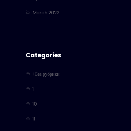
March 2022
Categories
! Без рубрики
1
10
11