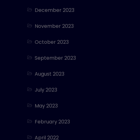
December 2023
November 2023
October 2023
September 2023
August 2023
July 2023
May 2023
February 2023
April 2022