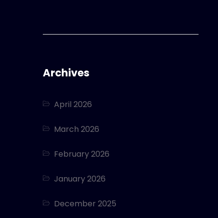
Archives
April 2026
March 2026
February 2026
January 2026
December 2025