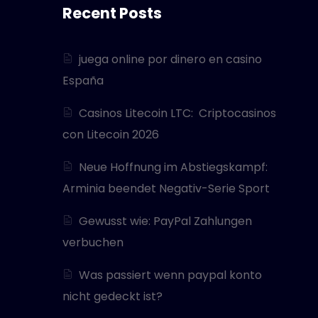
Recent Posts
juega online por dinero en casino
España
Casinos Litecoin LTC: ️ Criptocasinos
con Litecoin 2026
Neue Hoffnung im Abstiegskampf:
Arminia beendet Negativ-Serie Sport
Gewusst wie: PayPal Zahlungen
verbuchen
Was passiert wenn paypal konto
nicht gedeckt ist?