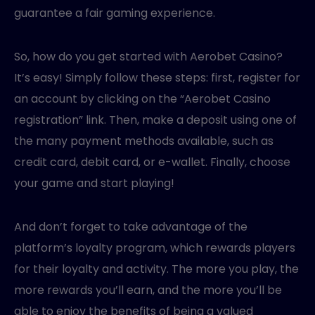
guarantee a fair gaming experience.
So, how do you get started with Aerobet Casino?
It’s easy! Simply follow these steps: first, register for
an account by clicking on the “Aerobet Casino
registration” link. Then, make a deposit using one of
the many payment methods available, such as
credit card, debit card, or e-wallet. Finally, choose
your game and start playing!
And don’t forget to take advantage of the
platform’s loyalty program, which rewards players
for their loyalty and activity. The more you play, the
more rewards you’ll earn, and the more you’ll be
able to enjoy the benefits of being a valued