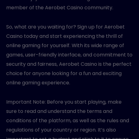
member of the Aerobet Casino community.
So, what are you waiting for? Sign up for Aerobet
Casino today and start experiencing the thrill of
online gaming for yourself. With its wide range of
games, user-friendly interface, and commitment to
security and fairness, Aerobet Casino is the perfect
choice for anyone looking for a fun and exciting
online gaming experience.
Important Note: Before you start playing, make
sure to read and understand the terms and
conditions of the platform, as well as the rules and
regulations of your country or region. It’s also