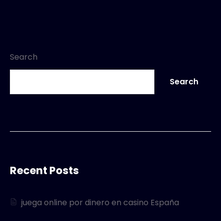
Search
Search
Recent Posts
juega online por dinero en casino España