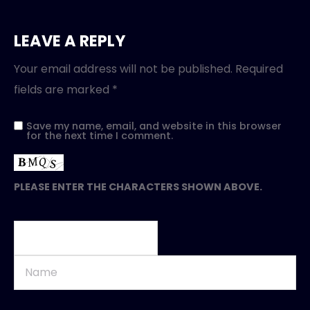
LEAVE A REPLY
Your email address will not be published.
Required
fields are marked
*
Save my name, email, and website in this browser
for the next time I comment.
PLEASE ENTER THE CHARACTERS SHOWN ABOVE.