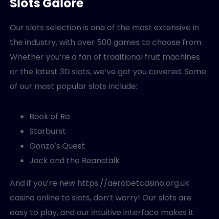
Slots Galore
Our slots selection is one of the most extensive in
the industry, with over 500 games to choose from.
Whether you’re a fan of traditional fruit machines
or the latest 3D slots, we’ve got you covered. Some
of our most popular slots include:
Book of Ra
Starburst
Gonzo’s Quest
Jack and the Beanstalk
And if you’re new https://aerobetcasino.org.uk
casino online to slots, don’t worry! Our slots are
easy to play, and our intuitive interface makes it