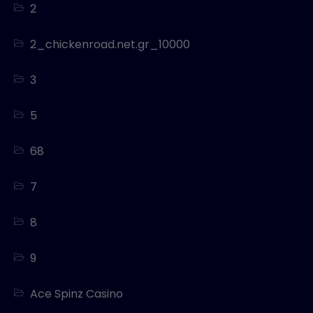
2
2_chickenroad.net.gr_10000
3
5
68
7
8
9
Ace Spinz Casino