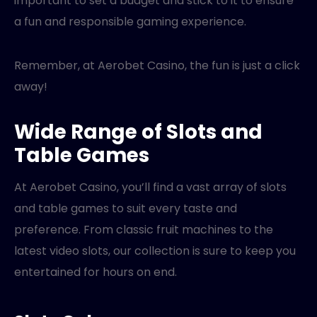
important to set a budget and stick to it to ensure
a fun and responsible gaming experience.
Remember, at Aerobet Casino, the fun is just a click
away!
Wide Range of Slots and
Table Games
At Aerobet Casino, you’ll find a vast array of slots
and table games to suit every taste and
preference. From classic fruit machines to the
latest video slots, our collection is sure to keep you
entertained for hours on end.