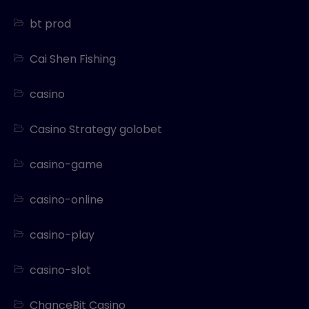
bt prod
Cai Shen Fishing
casino
Casino Strategy golobet
casino-game
casino-online
casino-play
casino-slot
ChanceBit Casino