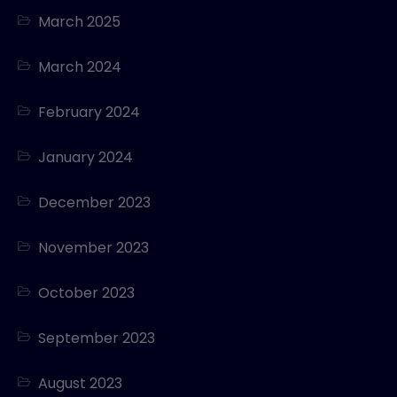
March 2025
March 2024
February 2024
January 2024
December 2023
November 2023
October 2023
September 2023
August 2023