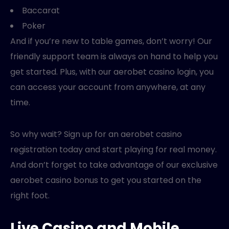
Baccarat
Poker
And if you’re new to table games, don’t worry! Our
friendly support team is always on hand to help you
get started. Plus, with our aerobet casino login, you
can access your account from anywhere, at any
time.
So why wait? Sign up for an aerobet casino
registration today and start playing for real money.
And don’t forget to take advantage of our exclusive
aerobet casino bonus to get you started on the
right foot.
Live Casino and Mobile