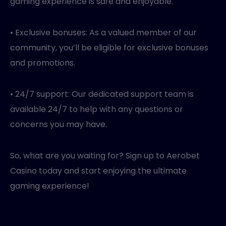
gaming experience is safe and enjoyable.
• Exclusive bonuses: As a valued member of our
community, you’ll be eligible for exclusive bonuses
and promotions.
• 24/7 support: Our dedicated support team is
available 24/7 to help with any questions or
concerns you may have.
So, what are you waiting for? Sign up to Aerobet
Casino today and start enjoying the ultimate
gaming experience!