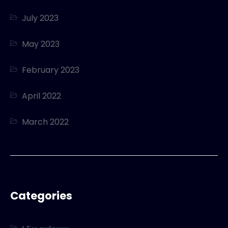
July 2023
May 2023
February 2023
April 2022
March 2022
Categories