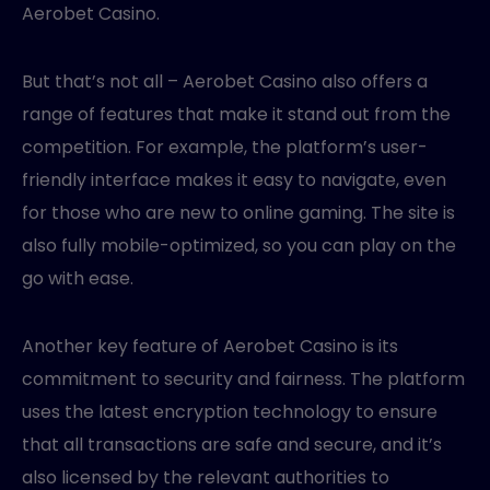
Aerobet Casino.
But that’s not all – Aerobet Casino also offers a
range of features that make it stand out from the
competition. For example, the platform’s user-
friendly interface makes it easy to navigate, even
for those who are new to online gaming. The site is
also fully mobile-optimized, so you can play on the
go with ease.
Another key feature of Aerobet Casino is its
commitment to security and fairness. The platform
uses the latest encryption technology to ensure
that all transactions are safe and secure, and it’s
also licensed by the relevant authorities to