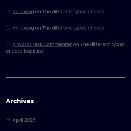
mr tuong
on
The different types of data
mr tuong
on
The different types of data
A WordPress Commenter
on
The different types
of data backups
Archives
April 2026