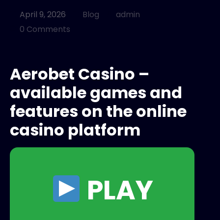
MANAGED SERVICES
April 9, 2026
Blog
admin
0 Comments
Aerobet Casino –
available games and
features on the online
casino platform
PLAY