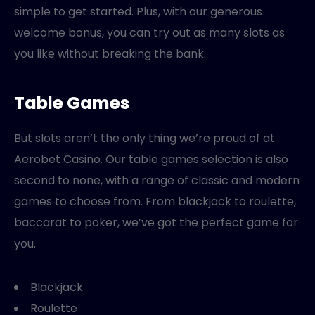
simple to get started. Plus, with our generous
welcome bonus, you can try out as many slots as
you like without breaking the bank.
Table Games
But slots aren’t the only thing we’re proud of at
Aerobet Casino. Our table games selection is also
second to none, with a range of classic and modern
games to choose from. From blackjack to roulette,
baccarat to poker, we’ve got the perfect game for
you.
Blackjack
Roulette