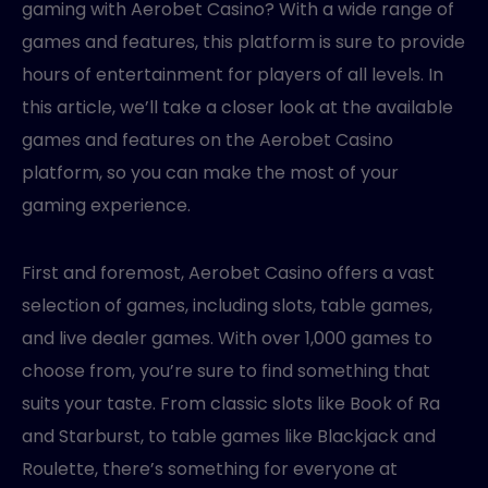
gaming with Aerobet Casino? With a wide range of
games and features, this platform is sure to provide
hours of entertainment for players of all levels. In
this article, we’ll take a closer look at the available
games and features on the Aerobet Casino
platform, so you can make the most of your
gaming experience.
First and foremost, Aerobet Casino offers a vast
selection of games, including slots, table games,
and live dealer games. With over 1,000 games to
choose from, you’re sure to find something that
suits your taste. From classic slots like Book of Ra
and Starburst, to table games like Blackjack and
Roulette, there’s something for everyone at