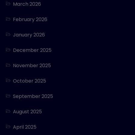
March 2026
February 2026
January 2026
December 2025
November 2025
October 2025
September 2025
August 2025
April 2025