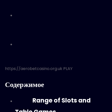
Live Casino and Mobile
Compatibility
Why Choose Aerobet
Casino?
https://aerobetcasino.org.uk PLAY
Содержимое
Wide
Range of Slots and
Table Games