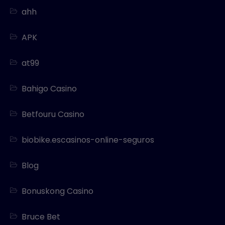
ahh
APK
at99
Bahigo Casino
Betfouru Casino
biobike.escasinos-online-seguros
Blog
Bonuskong Casino
Bruce Bet