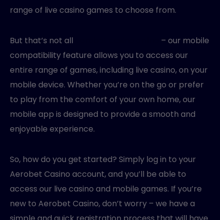
range of live casino games to choose from.
But that’s not all
aerobet casino online
– our mobile
compatibility feature allows you to access our
entire range of games, including live casino, on your
mobile device. Whether you’re on the go or prefer
to play from the comfort of your own home, our
mobile app is designed to provide a smooth and
enjoyable experience.
So, how do you get started? Simply log in to your
Aerobet Casino account, and you’ll be able to
access our live casino and mobile games. If you’re
new to Aerobet Casino, don’t worry – we have a
simple and quick registration process that will have