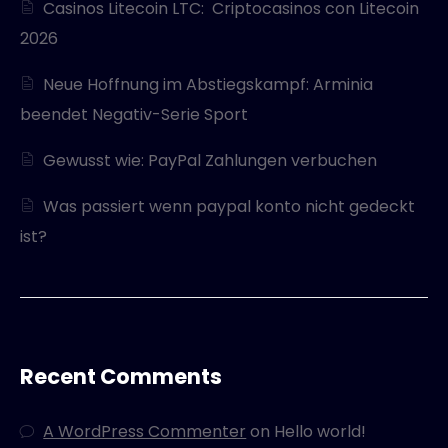
Casinos Litecoin LTC: ️ Criptocasinos con Litecoin
2026
Neue Hoffnung im Abstiegskampf: Arminia
beendet Negativ-Serie Sport
Gewusst wie: PayPal Zahlungen verbuchen
Was passiert wenn paypal konto nicht gedeckt
ist?
Recent Comments
A WordPress Commenter
on
Hello world!