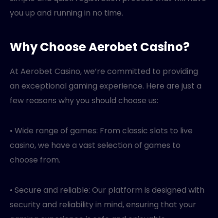
you up and running in no time.
Why Choose Aerobet Casino?
At Aerobet Casino, we’re committed to providing
an exceptional gaming experience. Here are just a
few reasons why you should choose us:
• Wide range of games: From classic slots to live
casino, we have a vast selection of games to
choose from.
• Secure and reliable: Our platform is designed with
security and reliability in mind, ensuring that your