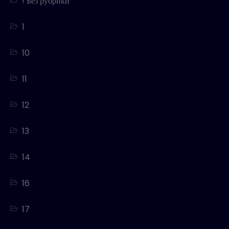
! Без рубрики
1
10
11
12
13
14
16
17