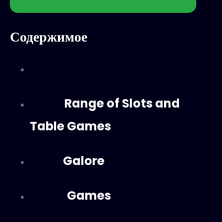
Содержимое
Содержимое
Wide
Range of Slots and
Table Games
Slots
Galore
Table
Games