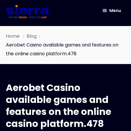
Menu
HOME
Home
Blog
ABOUT
Aerobet Casino available games and features on
the online casino platform.478
ICT
CYBER SECURITY
NETWORK SOLUTIONS
Aerobet Casino
IOT
IT Infrastructure & Software Development
Services
available games and
Our Story
OneConnect
features on the online
END TO END DATA CENTER SOLUTIONS
casino platform.478
AUTOMATED INFRASTRUCTURE DESIGN AND