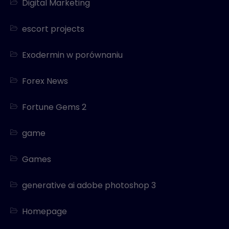
Digital Marketing
escort projects
Exodermin w porównaniu
Forex News
Fortune Gems 2
game
Games
generative ai adobe photoshop 3
Homepage