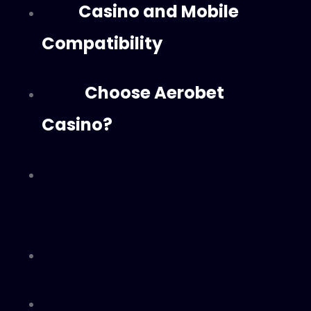
Live
Casino and Mobile
Compatibility
Why
Choose Aerobet
Casino?
Wide Range of Slots and
Table Games
Slots Galore
Table Games