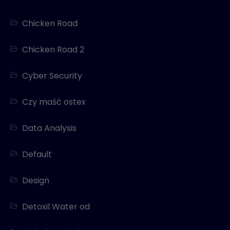
Chicken Road
Chicken Road 2
Cyber Security
Czy maść ostex
Data Analysis
Default
Design
Detoxil Water od