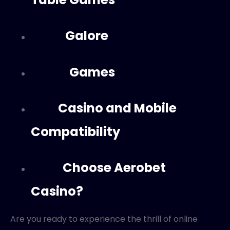
Slots
Galore
Table
Games
Live
Casino and Mobile
Compatibility
Why
Choose Aerobet
Casino?
Are you ready to experience the thrill of online