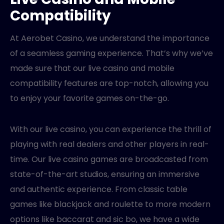
Compatibility
At Aerobet Casino, we understand the importance
of a seamless gaming experience. That’s why we’ve
made sure that our live casino and mobile
compatibility features are top-notch, allowing you
to enjoy your favorite games on-the-go.
With our live casino, you can experience the thrill of
playing with real dealers and other players in real-
time. Our live casino games are broadcasted from
state-of-the-art studios, ensuring an immersive
and authentic experience. From classic table
games like blackjack and roulette to more modern
options like baccarat and sic bo, we have a wide