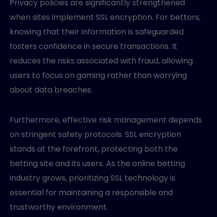
Privacy policies are significantly strengthened
when sites implement SSL encryption. For bettors,
knowing that their information is safeguarded
fosters confidence in secure transactions. It
reduces the risks associated with fraud, allowing
users to focus on gaming rather than worrying
about data breaches.
Furthermore, effective risk management depends
on stringent safety protocols. SSL encryption
stands at the forefront, protecting both the
betting site and its users. As the online betting
industry grows, prioritizing SSL technology is
essential for maintaining a responsible and
trustworthy environment.