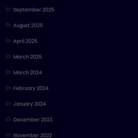
September 2025
August 2025
April 2025
March 2025
March 2024
February 2024
January 2024
December 2023
November 2023