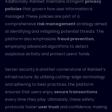
Additionally, Rainbet maintains stringent
privacy
policies
that govern how user information is
managed. These policies are part of a
comprehensive
risk management
strategy aimed
at identifying and mitigating potential threats. The
platform also emphasizes
fraud prevention
,
employing advanced algorithms to detect
suspicious activity and protect users’ funds.
Server security is another cornerstone of Rainbet’s
infrastructure. By utilizing cutting-edge technology
and adhering to best practices, the platform
ensures that users enjoy
secure transactions
every time they play. Ultimately, these safety
protocols foster
user trust
and confidence, making