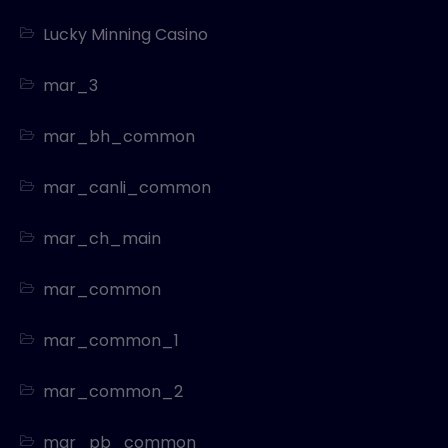
Lucky Minning Casino
mar_3
mar_bh_common
mar_canli_common
mar_ch_main
mar_common
mar_common_1
mar_common_2
mar_pb_common