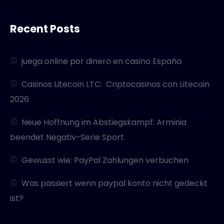
Recent Posts
juega online por dinero en casino España
Casinos Litecoin LTC: ️ Criptocasinos con Litecoin
2026
Neue Hoffnung im Abstiegskampf: Arminia
beendet Negativ-Serie Sport
Gewusst wie: PayPal Zahlungen verbuchen
Was passiert wenn paypal konto nicht gedeckt
ist?