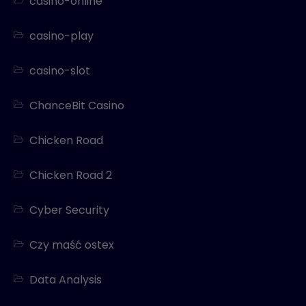
casino-online
casino-play
casino-slot
ChanceBit Casino
Chicken Road
Chicken Road 2
Cyber Security
Czy maść ostex
Data Analysis