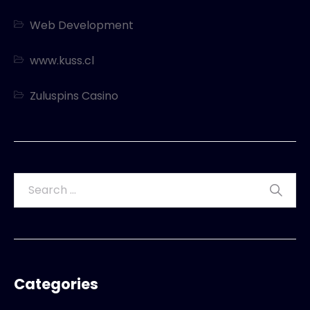
Web Development
www.kuss.cl
Zuluspins Casino
Categories