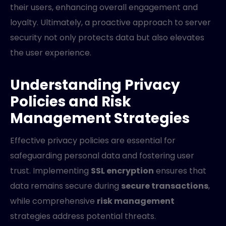
their users, enhancing overall engagement and
loyalty. Ultimately, a proactive approach to server
security not only protects data but also elevates
the user experience.
Understanding Privacy
Policies and Risk
Management Strategies
Effective privacy policies are essential for
safeguarding personal data and fostering user
trust. Implementing
SSL encryption
ensures that
data remains secure during
secure transactions
,
while comprehensive
risk management
strategies address potential threats.