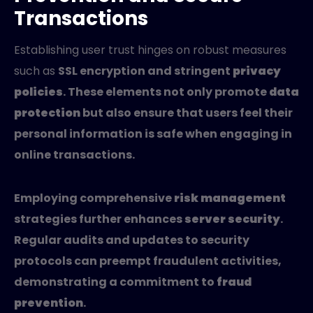
Transactions
Establishing user trust hinges on robust measures
such as
SSL encryption and stringent
privacy
policies
. These elements not only promote
data
protection
but also ensure that users feel their
personal information is safe when engaging in
online transactions.
Employing comprehensive
risk management
strategies further enhances
server security
.
Regular audits and updates to security
protocols can preempt fraudulent activities,
demonstrating a commitment to
fraud
prevention
.