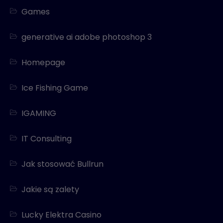
Games
generative ai adobe photoshop 3
Homepage
Ice Fishing Game
IGAMING
IT Consulting
Jak stosować Bullrun
Jakie są zalety
Lucky Elektra Casino