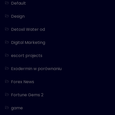
Default
Design
Detoxil Water od
Digital Marketing
escort projects
Exodermin w porównaniu
Forex News
Fortune Gems 2
game