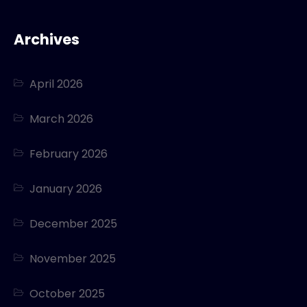
Archives
April 2026
March 2026
February 2026
January 2026
December 2025
November 2025
October 2025