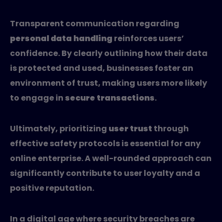
Transparent communication regarding
personal data handling
reinforces users’
confidence. By clearly outlining how their data
is protected and used, businesses foster an
environment of trust, making users more likely
to engage in
secure transactions
.
Ultimately, prioritizing
user trust
through
effective safety protocols is essential for any
online enterprise. A well-rounded approach can
significantly contribute to user loyalty and a
positive reputation.
In a digital age where security breaches are