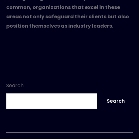
common, organizations that excel in these
areas not only safeguard their clients but also
position themselves as industry leaders.
Search
Search