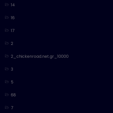
14
16
17
2
2_chickenroad.net.gr_10000
3
5
68
7