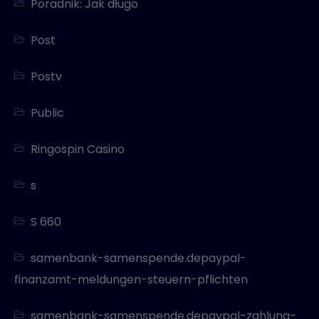
Poradnik: Jak długo
Post
Postv
Public
Ringospin Casino
s
S 660
samenbank-samenspende.depaypal-
finanzamt-meldungen-steuern-pflichten
samenbank-samenspende.depaypal-zahlung-