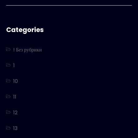
Categories
! Без рубрики
1
10
11
12
13