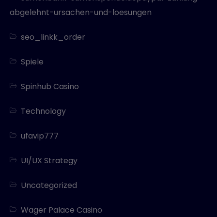
abgelehnt-ursachen-und-loesungen
seo_linkk_order
Spiele
Spinhub Casino
Technology
ufavip777
UI/UX Strategy
Uncategorized
Wager Palace Casino