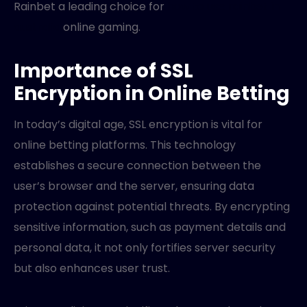
Rainbet a leading choice for
how to use rainbet in
australia
online gaming.
Importance of SSL
Encryption in Online Betting
In today’s digital age, SSL encryption is vital for
online betting platforms. This technology
establishes a secure connection between the
user’s browser and the server, ensuring data
protection against potential threats. By encrypting
sensitive information, such as payment details and
personal data, it not only fortifies server security
but also enhances user trust.