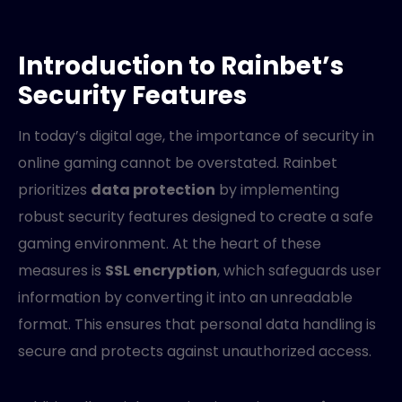
MANAGED SERVICES
Introduction to Rainbet’s
Security Features
In today’s digital age, the importance of security in
online gaming cannot be overstated. Rainbet
prioritizes
data protection
by implementing
robust security features designed to create a safe
gaming environment. At the heart of these
measures is
SSL encryption
, which safeguards user
information by converting it into an unreadable
format. This ensures that personal data handling is
secure and protects against unauthorized access.