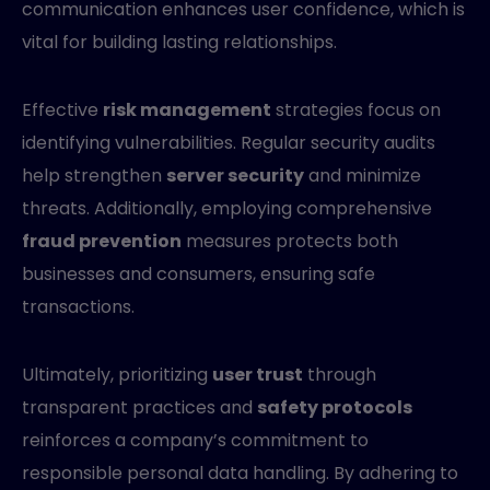
communication enhances user confidence, which is
vital for building lasting relationships.
Effective
risk management
strategies focus on
identifying vulnerabilities. Regular security audits
help strengthen
server security
and minimize
threats. Additionally, employing comprehensive
fraud prevention
measures protects both
businesses and consumers, ensuring safe
transactions.
Ultimately, prioritizing
user trust
through
transparent practices and
safety protocols
reinforces a company’s commitment to
responsible personal data handling. By adhering to