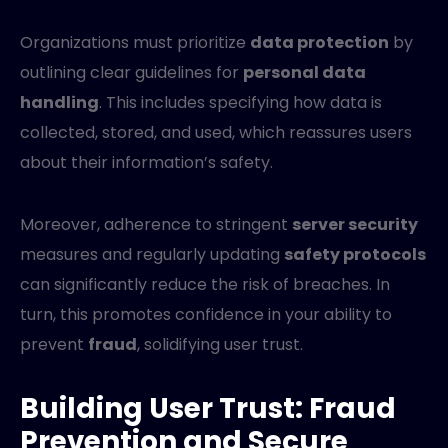
Organizations must prioritize
data protection
by
outlining clear guidelines for
personal data
handling
. This includes specifying how data is
collected, stored, and used, which reassures users
about their information’s safety.
Moreover, adherence to stringent
server security
measures and regularly updating
safety protocols
can significantly reduce the risk of breaches. In
turn, this promotes confidence in your ability to
prevent
fraud
, solidifying user trust.
Building User Trust: Fraud
Prevention and Secure