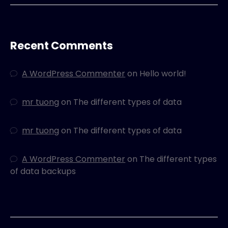
Recent Comments
A WordPress Commenter
on
Hello world!
mr tuong
on
The different types of data
mr tuong
on
The different types of data
A WordPress Commenter
on
The different types
of data backups