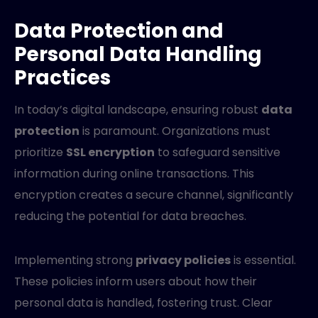
Data Protection and
Personal Data Handling
Practices
In today’s digital landscape, ensuring robust
data
protection
is paramount. Organizations must
prioritize
SSL encryption
to safeguard sensitive
information during online transactions. This
encryption creates a secure channel, significantly
reducing the potential for data breaches.
Implementing strong
privacy policies
is essential.
These policies inform users about how their
personal data is handled, fostering trust. Clear