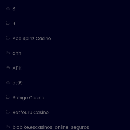
8
9
Ace Spinz Casino
ahh
APK
at99
Bahigo Casino
Betfouru Casino
biobike.escasinos-online-seguros