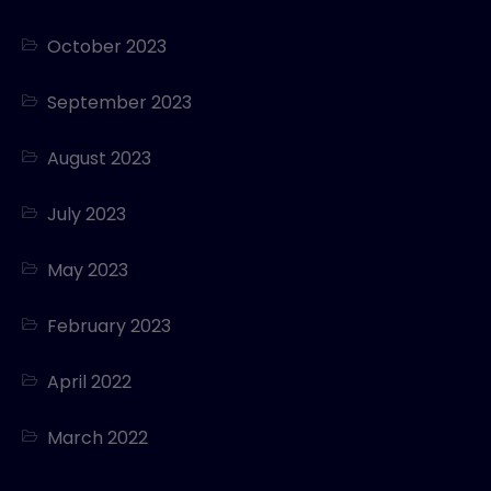
October 2023
September 2023
August 2023
July 2023
May 2023
February 2023
April 2022
March 2022