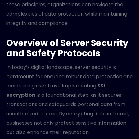
these principles, organizations can navigate the
complexities of data protection while maintaining
integrity and compliance.
Overview of Server Security
and Safety Protocols
In today’s digital landscape, server security is
paramount for ensuring robust data protection and
maintaining user trust. Implementing
SSL
encryption
is a foundational step, as it secures
transactions and safeguards personal data from
unauthorized access. By encrypting data in transit,
businesses not only protect sensitive information
but also enhance their reputation.