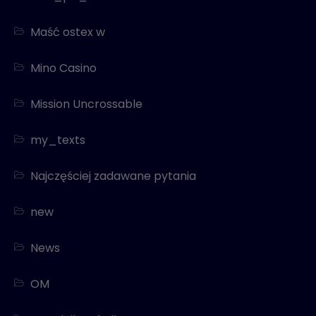
Maść ostex w
Mino Casino
Mission Uncrossable
my_texts
Najczęściej zadawane pytania
new
News
OM