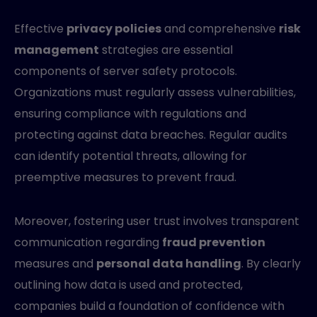
Effective
privacy policies
and comprehensive
risk
management
strategies are essential
components of server safety protocols.
Organizations must regularly assess vulnerabilities,
ensuring compliance with regulations and
protecting against data breaches. Regular audits
can identify potential threats, allowing for
preemptive measures to prevent fraud.
Moreover, fostering user trust involves transparent
communication regarding
fraud prevention
measures and
personal data handling
. By clearly
outlining how data is used and protected,
companies build a foundation of confidence with