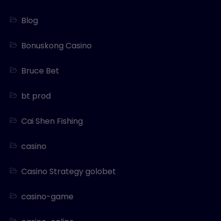
Blog
Bonuskong Casino
Bruce Bet
bt prod
Cai Shen Fishing
casino
Casino Strategy golobet
casino-game