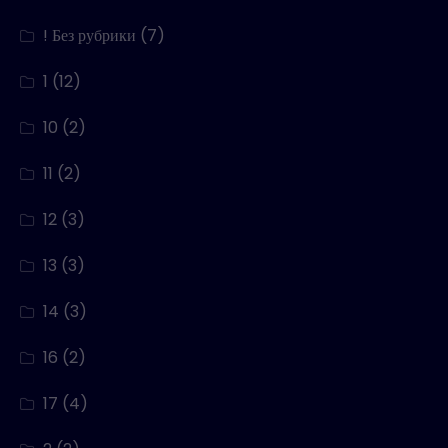
! Без рубрики
(7)
1
(12)
10
(2)
11
(2)
12
(3)
13
(3)
14
(3)
16
(2)
17
(4)