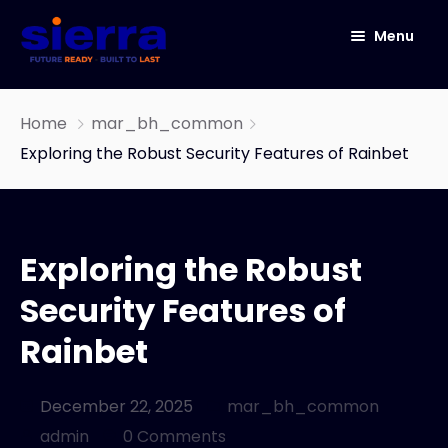
Menu
HOME
Home
mar_bh_common
ABOUT
Exploring the Robust Security Features of Rainbet
ICT
CYBER SECURITY
NETWORK SOLUTIONS
Exploring the Robust
IOT
IT Infrastructure & Software Development
Security Features of
Services
Rainbet
Our Story
OneConnect
END TO END DATA CENTER SOLUTIONS
December 22, 2025
mar_bh_common
AUTOMATED INFRASTRUCTURE DESIGN AND
admin
0 Comments