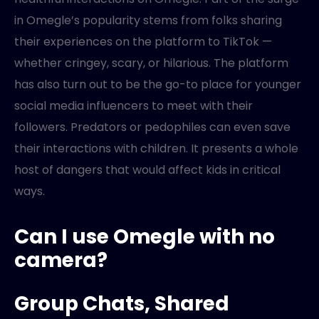
in Omegle’s popularity stems from folks sharing
their experiences on the platform to TikTok —
whether cringey, scary, or hilarious. The platform
has also turn out to be the go-to place for younger
social media influencers to meet with their
followers. Predators or pedophiles can even save
their interactions with children. It presents a whole
host of dangers that would affect kids in critical
ways.
Can I use Omegle with no
camera?
Group Chats, Shared