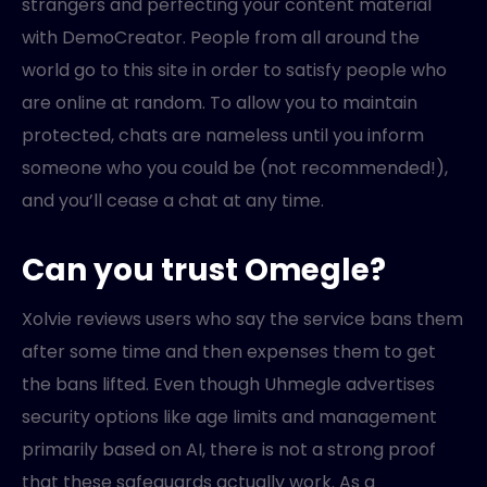
strangers and perfecting your content material
with DemoCreator. People from all around the
world go to this site in order to satisfy people who
are online at random. To allow you to maintain
protected, chats are nameless until you inform
someone who you could be (not recommended!),
and you’ll cease a chat at any time.
Can you trust Omegle?
Xolvie reviews users who say the service bans them
after some time and then expenses them to get
the bans lifted. Even though Uhmegle advertises
security options like age limits and management
primarily based on AI, there is not a strong proof
that these safeguards actually work. As a