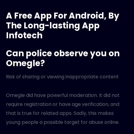
A Free App For Android, By
The Long-lasting App
Infotech
Can police observe you on
Omegle?
Risk of sharing or viewing inappropriate content
Omegle did have powerful moderation. It did not
require registration or have age verification, and
that is true for related apps. Sadly, this makes
young people a possible target for abuse online.