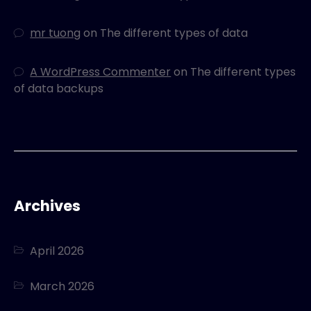
mr tuong
on
The different types of data
A WordPress Commenter
on
The different types
of data backups
Archives
April 2026
March 2026