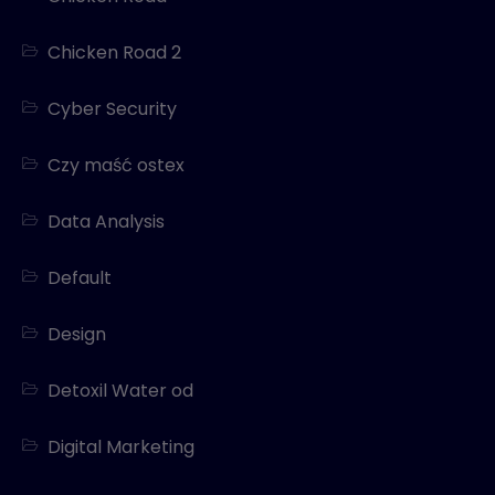
Chicken Road 2
Cyber Security
Czy maść ostex
Data Analysis
Default
Design
Detoxil Water od
Digital Marketing