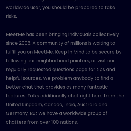
worldwide user, you should be prepared to take
risks.
MeetMe has been bringing individuals collectively
since 2005. A community of millions is waiting to
fulfill you on MeetMe. Keep In Mind to be secure by
following our neighborhood pointers, or visit our
regularly requested questions page for tips and
helpful sources. We problem anybody to find a
better chat that provides as many fantastic
features. Folks additionally chat right here from the
United Kingdom, Canada, India, Australia and
Germany. But we have a worldwide group of
chatters from over 100 nations.