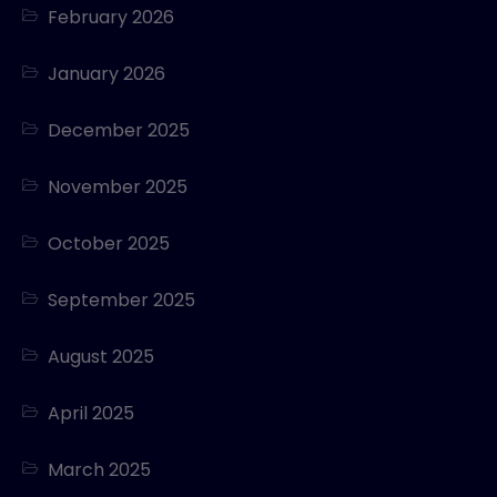
February 2026
January 2026
December 2025
November 2025
October 2025
September 2025
August 2025
April 2025
March 2025