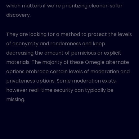
which matters if we’re prioritizing cleaner, safer
discovery.
They are looking for a method to protect the levels
of anonymity and randomness and keep
decreasing the amount of pernicious or explicit
materials. The majority of these Omegle alternate
options embrace certain levels of moderation and
privateness options. Some moderation exists,
however real-time security can typically be
missing.