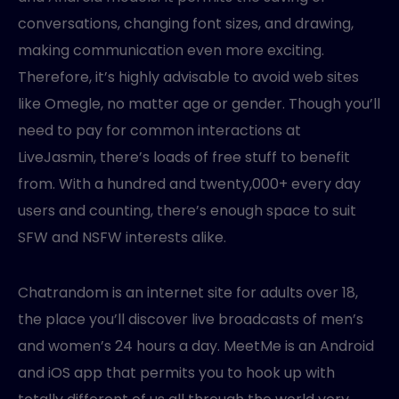
conversations, changing font sizes, and drawing,
making communication even more exciting.
Therefore, it’s highly advisable to avoid web sites
like Omegle, no matter age or gender. Though you’ll
need to pay for common interactions at
LiveJasmin, there’s loads of free stuff to benefit
from. With a hundred and twenty,000+ every day
users and counting, there’s enough space to suit
SFW and NSFW interests alike.
Chatrandom is an internet site for adults over 18,
the place you’ll discover live broadcasts of men’s
and women’s 24 hours a day. MeetMe is an Android
and iOS app that permits you to hook up with