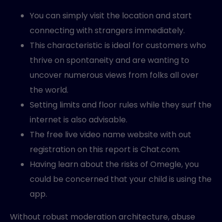
You can simply visit the location and start
connecting with strangers immediately.
This characteristic is ideal for customers who
thrive on spontaneity and are wanting to
uncover numerous views from folks all over
the world.
Setting limits and floor rules while they surf the
internet is also advisable.
The free live video name website with out
registration on this report is Chat.com.
Having learn about the risks of Omegle, you
could be concerned that your child is using the
app.
Without robust moderation architecture, abuse