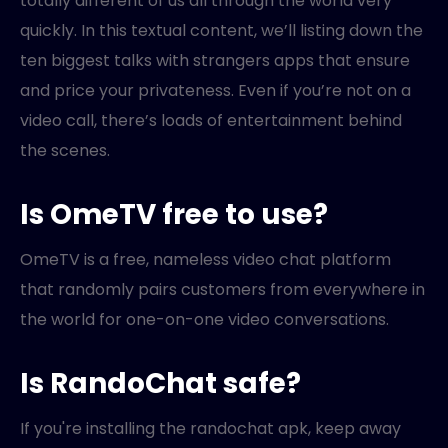
totally different of us all through the world very
quickly. In this textual content, we’ll listing down the
ten biggest talks with strangers apps that ensure
and price your privateness. Even if you’re not on a
video call, there’s loads of entertainment behind
the scenes.
Is OmeTV free to use?
OmeTV is a free, nameless video chat platform
that randomly pairs customers from everywhere in
the world for one-on-one video conversations.
Is RandoChat safe?
If you're installing the randochat apk, keep away