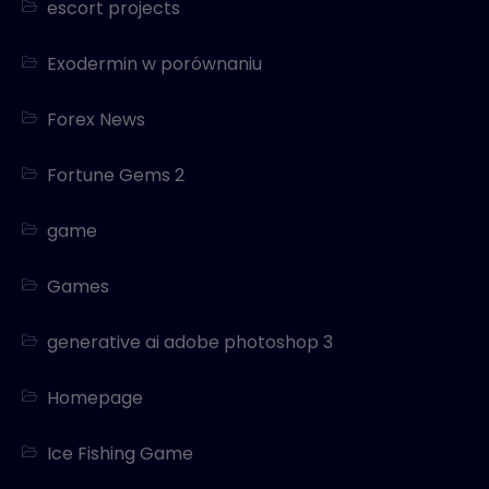
escort projects
Exodermin w porównaniu
Forex News
Fortune Gems 2
game
Games
generative ai adobe photoshop 3
Homepage
Ice Fishing Game