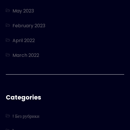
May 2023
February 2023
April 2022
March 2022
Categories
! Без рубрики