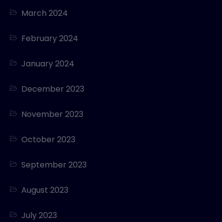
March 2024
February 2024
January 2024
December 2023
November 2023
October 2023
September 2023
August 2023
July 2023