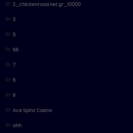
2_chickenroad.net.gr_10000
3
5
68
7
8
9
Ace Spinz Casino
ahh