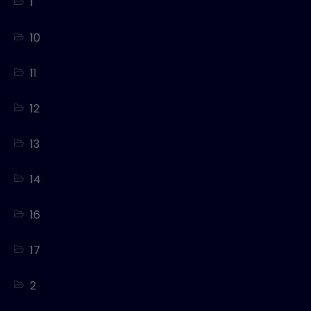
1
10
11
12
13
14
16
17
2