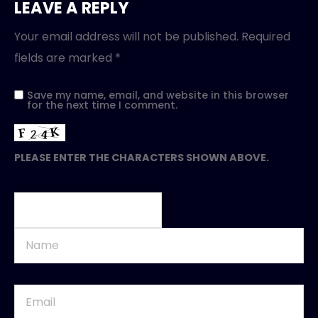
LEAVE A REPLY
Your email address will not be published.
Required
fields are marked
*
Save my name, email, and website in this browser
for the next time I comment.
PLEASE ENTER THE CHARACTERS SHOWN ABOVE.