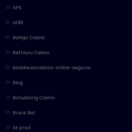
APK
at99
Bahigo Casino
Betfouru Casino
biobike.escasinos-online-seguros
Blog
Bonuskong Casino
Bruce Bet
bt prod