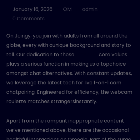
MANAGED SERVICES
January 16, 2026
OM
admin
0 Comments
On Joingy, you join with adults from all around the
globe, every with aunique background and story to
tell. Our dedication to those
omegele
core values
plays a serious function in making us a topchoice
amongst chat alternatives. With constant updates,
we leverage the latest tech for live 1-on-1 cam
chatpairing. Engineered for efficiency, the webcam
roulette matches strangersinstantly.
Apart from the rampant inappropriate content
we’ve mentioned above, there are the occasional
healthful interactions on Omegle. Part of the surge