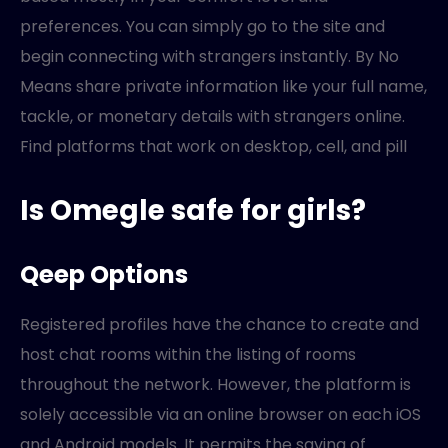
preferences. You can simply go to the site and
begin connecting with strangers instantly. By No
Means share private information like your full name,
tackle, or monetary details with strangers online.
Find platforms that work on desktop, cell, and pill
Is Omegle safe for girls?
Qeep Options
Registered profiles have the chance to create and
host chat rooms within the listing of rooms
throughout the network. However, the platform is
solely accessible via an online browser on each iOS
and Android models. It permits the saving of