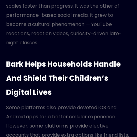
scales faster than progress. It was the other of
performance-based social media. It grew to
become a cultural phenomenon — YouTube
reactions, reaction videos, curiosity-driven late-
night classes.
Bark Helps Households Handle
And Shield Their Children’s
Digital Lives
Some platforms also provide devoted iOS and
Android apps for a better cellular experience.
However, some platforms provide elective
accounts that provide extra options like friend lists,