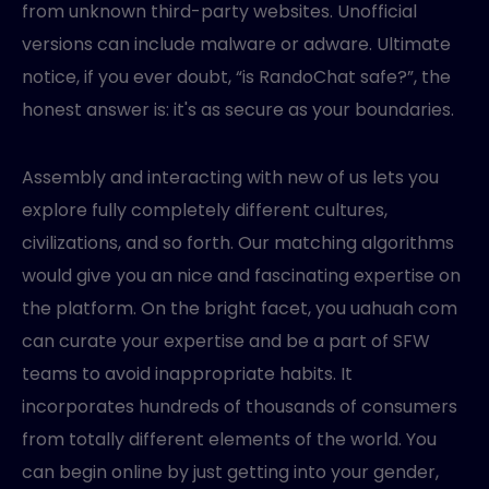
from unknown third-party websites. Unofficial
versions can include malware or adware. Ultimate
notice, if you ever doubt, “is RandoChat safe?”, the
honest answer is: it's as secure as your boundaries.
Assembly and interacting with new of us lets you
explore fully completely different cultures,
civilizations, and so forth. Our matching algorithms
would give you an nice and fascinating expertise on
the platform. On the bright facet, you uahuah com
can curate your expertise and be a part of SFW
teams to avoid inappropriate habits. It
incorporates hundreds of thousands of consumers
from totally different elements of the world. You
can begin online by just getting into your gender,