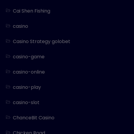
Cai Shen Fishing
casino
Casino Strategy golobet
casino-game
casino-online
casino-play
casino-slot
ChanceBit Casino
Chicken Road