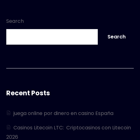
Search
Search
Recent Posts
juega online por dinero en casino España
Casinos Litecoin LTC: ️ Criptocasinos con Litecoin
2026