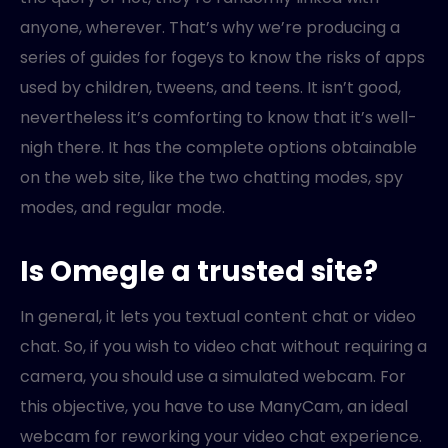
anyone, wherever. That’s why we’re producing a
series of guides for fogeys to know the risks of apps
used by children, tweens, and teens. It isn’t good,
nevertheless it’s comforting to know that it’s well-
nigh there. It has the complete options obtainable
on the web site, like the two chatting modes, spy
modes, and regular mode.
Is Omegle a trusted site?
In general, it lets you textual content chat or video
chat. So, if you wish to video chat without requiring a
camera, you should use a simulated webcam. For
this objective, you have to use ManyCam, an ideal
webcam for reworking your video chat experience.