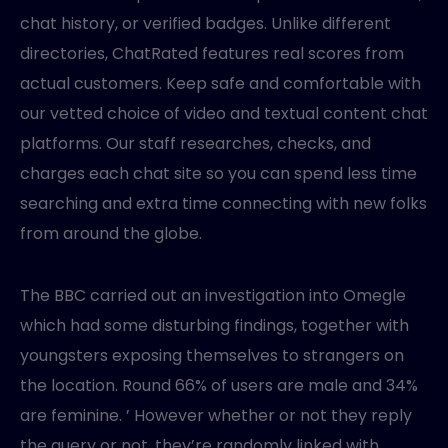
chat history, or verified badges. Unlike different
directories, ChatRated features real scores from
actual customers. Keep safe and comfortable with
our vetted choice of video and textual content chat
platforms. Our staff researches, checks, and
charges each chat site so you can spend less time
searching and extra time connecting with new folks
from around the globe.
The BBC carried out an investigation into Omegle
which had some disturbing findings, together with
youngsters exposing themselves to strangers on
the location. Round 66% of users are male and 34%
are feminine. ’ However whether or not they reply
the query or not, they’re randomly linked with