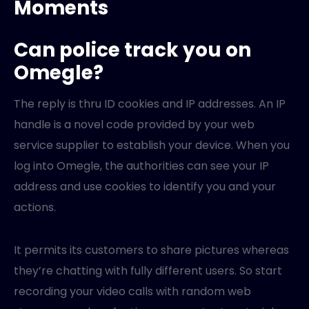
Moments
Can police track you on
Omegle?
The reply is thru ID cookies and IP addresses. An IP
handle is a novel code provided by your web
service supplier to establish your device. When you
log into Omegle, the authorities can see your IP
address and use cookies to identify you and your
actions.
It permits its customers to share pictures whereas
they’re chatting with fully different users. So start
recording your video calls with random web