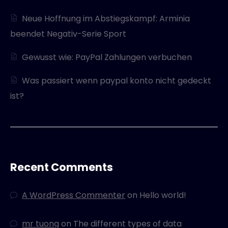
Neue Hoffnung im Abstiegskampf: Arminia
beendet Negativ-Serie Sport
Gewusst wie: PayPal Zahlungen verbuchen
Was passiert wenn paypal konto nicht gedeckt
ist?
Recent Comments
A WordPress Commenter
on
Hello world!
mr tuong
on
The different types of data