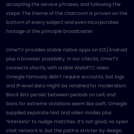
accepting the service phrases, and following the
steps! The theme of the chatroom is proven on the
bottom of every subject and even incorporates
footage of the principle broadcaster.
OmeTV provides stable native apps on iOS/Android
plus a browser possibility. In our checks, OmeTV
connects shortly with stable WebRTC video.
Omegle famously didn’t require accounts, but logs
and IP‑level data might be retained for moderation.
Block lists persist between periods on cell, and
bans for extreme violations seem like swift. Omegle
supplied separate text and video modes plus
“interests” to nudge matches. It’s not good, no open
chat network is, but the path is stricter by design,