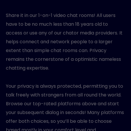
Share it in our 1-on-1 video chat rooms! All users
have to be no much less than 18 years old to
access or use any of our chator media providers. It
helps connect and network people to a larger
extent than simple chat rooms can. Privacy
remains the cornerstone of a optimistic nameless
chatting expertise.
Your privacy is always protected, permitting you to
talk freely with strangers from all round the world.
Browse our top-rated platforms above and start
your subsequent dialog in seconds! Many platforms
offer both choices, so you’ll be able to choose
based mostly in your comfort level and