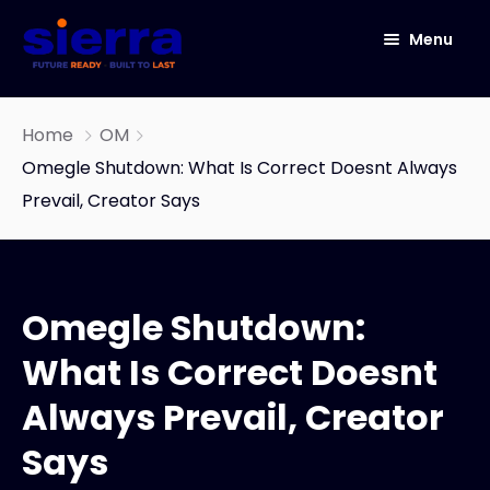
Menu
HOME
Home
OM
ABOUT
Omegle Shutdown: What Is Correct Doesnt Always
Prevail, Creator Says
ICT
CYBER SECURITY
NETWORK SOLUTIONS
Omegle Shutdown:
IOT
IT Infrastructure & Software Development
Services
What Is Correct Doesnt
Our Story
OneConnect
Always Prevail, Creator
END TO END DATA CENTER SOLUTIONS
Says
AUTOMATED INFRASTRUCTURE DESIGN AND