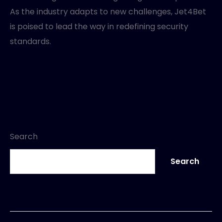
As the industry adapts to new challenges, Jet4Bet
is poised to lead the way in redefining security
standards.
Search
Search