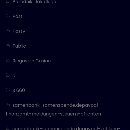
Poradnik: Jak długo
Post
Postv
Public
Ringospin Casino
s
S 660
samenbank-samenspende.depaypal-
finanzamt-meldungen-steuern-pflichten
samenbank-samenspende.depaypal-zahlung-