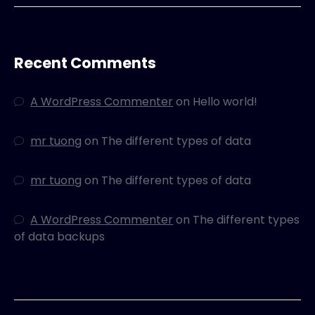
Recent Comments
A WordPress Commenter
on
Hello world!
mr tuong
on
The different types of data
mr tuong
on
The different types of data
A WordPress Commenter
on
The different types
of data backups