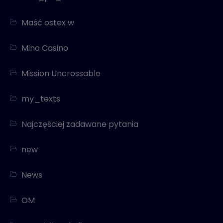
Maść ostex w
Mino Casino
Mission Uncrossable
my_texts
Najczęściej zadawane pytania
new
News
OM