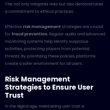
This not only mitigates risks but also demonstrates
a commitment to ethical practices.
Effective
risk management
strategies are crucial
for
fraud prevention
. Regular audits and advanced
monitoring systems help identify suspicious
activities, protecting players from potential
threats. By prioritizing these policies, platforms
create a safer environment for all users.
Risk Management
Strategies to Ensure User
Trust
In the digital age, maintaining user trust is