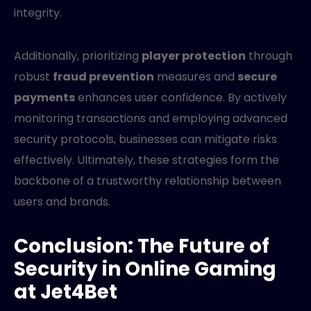
integrity.
Additionally, prioritizing
player protection
through
robust
fraud prevention
measures and
secure
payments
enhances user confidence. By actively
monitoring transactions and employing advanced
security protocols, businesses can mitigate risks
effectively. Ultimately, these strategies form the
backbone of a trustworthy relationship between
users and brands.
Conclusion: The Future of
Security in Online Gaming
at Jet4Bet