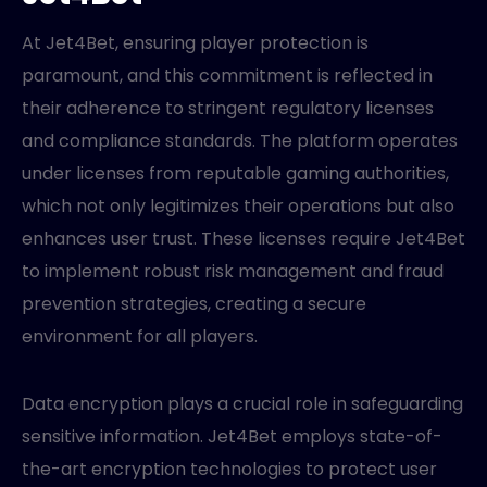
At Jet4Bet, ensuring player protection is
paramount, and this commitment is reflected in
their adherence to stringent regulatory licenses
and compliance standards. The platform operates
under licenses from reputable gaming authorities,
which not only legitimizes their operations but also
enhances user trust. These licenses require Jet4Bet
to implement robust risk management and fraud
prevention strategies, creating a secure
environment for all players.
Data encryption plays a crucial role in safeguarding
sensitive information. Jet4Bet employs state-of-
the-art encryption technologies to protect user