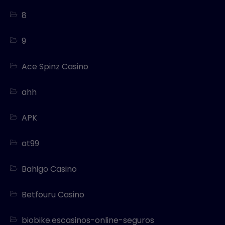
8
9
Ace Spinz Casino
ahh
APK
at99
Bahigo Casino
Betfouru Casino
biobike.escasinos-online-seguros