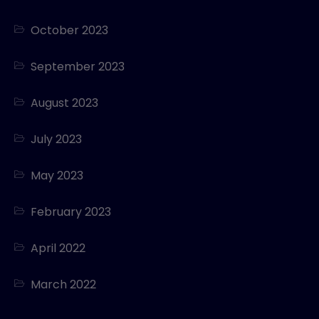
October 2023
September 2023
August 2023
July 2023
May 2023
February 2023
April 2022
March 2022