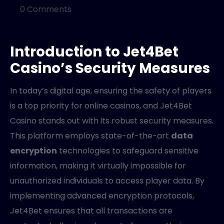
MANAGED SERVICES
0 Comments
Introduction to Jet4Bet
Casino’s Security Measures
In today’s digital age, ensuring the safety of players
is a top priority for online casinos, and Jet4Bet
Casino stands out with its robust security measures.
This platform employs state-of-the-art
data
encryption
technologies to safeguard sensitive
information, making it virtually impossible for
unauthorized individuals to access player data. By
implementing advanced encryption protocols,
Jet4Bet ensures that all transactions are