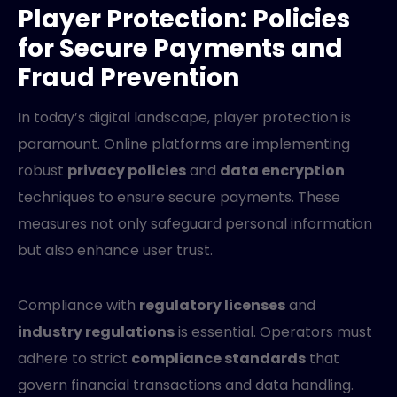
Player Protection: Policies
for Secure Payments and
Fraud Prevention
In today’s digital landscape, player protection is
paramount. Online platforms are implementing
robust
privacy policies
and
data encryption
techniques to ensure secure payments. These
measures not only safeguard personal information
but also enhance user trust.
Compliance with
regulatory licenses
and
industry regulations
is essential. Operators must
adhere to strict
compliance standards
that
govern financial transactions and data handling.