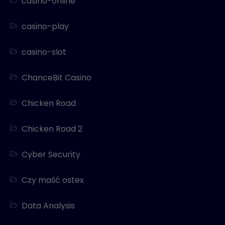
casino-online
casino-play
casino-slot
ChanceBit Casino
Chicken Road
Chicken Road 2
Cyber Security
Czy maść ostex
Data Analysis