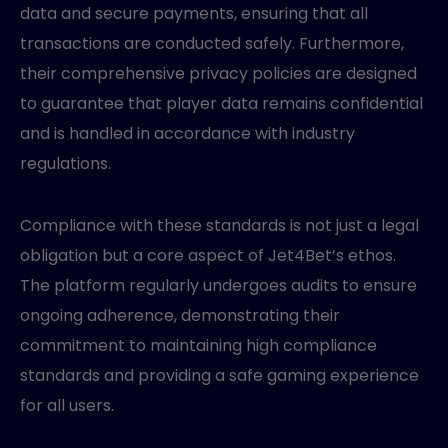
data and secure payments, ensuring that all
transactions are conducted safely. Furthermore,
their comprehensive privacy policies are designed
to guarantee that player data remains confidential
and is handled in accordance with industry
regulations.
Compliance with these standards is not just a legal
obligation but a core aspect of Jet4Bet’s ethos.
The platform regularly undergoes audits to ensure
ongoing adherence, demonstrating their
commitment to maintaining high compliance
standards and providing a safe gaming experience
for all users.