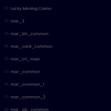
Lucky Minning Casino
mar_3
mar_bh_common
mar_canli_common
mar_ch_main
mar_common
mar_common_1
mar_common_2
mar_pb_common