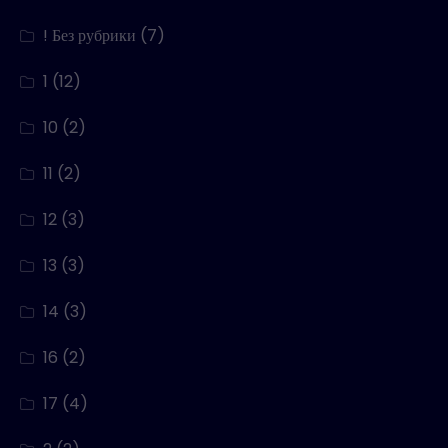
! Без рубрики
(7)
1
(12)
10
(2)
11
(2)
12
(3)
13
(3)
14
(3)
16
(2)
17
(4)