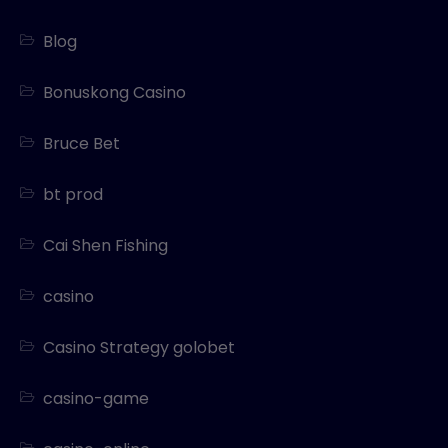
Blog
Bonuskong Casino
Bruce Bet
bt prod
Cai Shen Fishing
casino
Casino Strategy golobet
casino-game