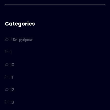
Categories
! Без рубрики
1
10
11
12
13