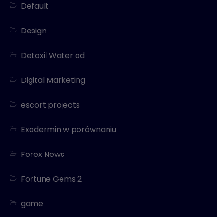
Default
Design
Detoxil Water od
Digital Marketing
escort projects
Exodermin w porównaniu
Forex News
Fortune Gems 2
game