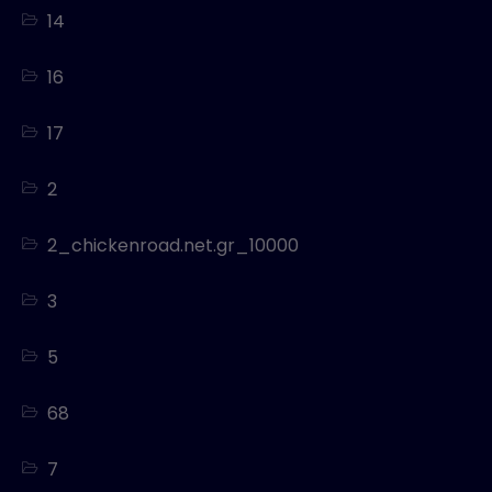
14
16
17
2
2_chickenroad.net.gr_10000
3
5
68
7