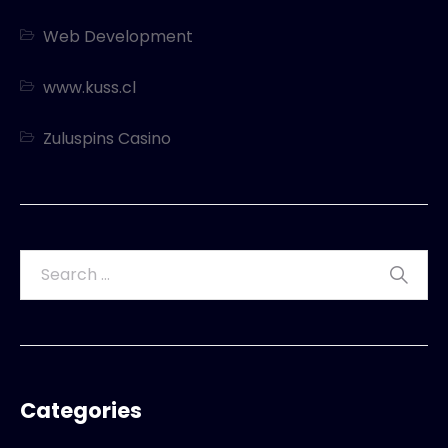
Web Development
www.kuss.cl
Zuluspins Casino
Categories