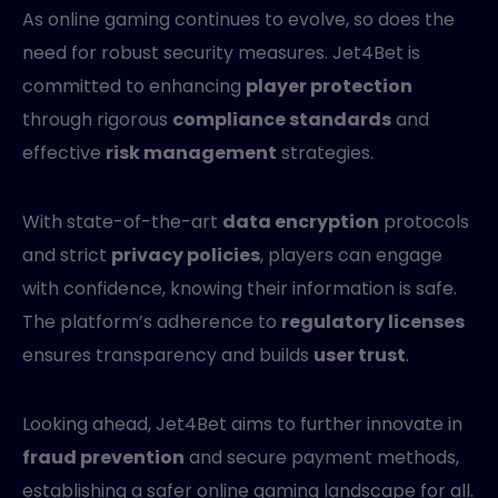
As online gaming continues to evolve, so does the
need for robust security measures. Jet4Bet is
committed to enhancing
player protection
through rigorous
compliance standards
and
effective
risk management
strategies.
With state-of-the-art
data encryption
protocols
and strict
privacy policies
, players can engage
with confidence, knowing their information is safe.
The platform’s adherence to
regulatory licenses
ensures transparency and builds
user trust
.
Looking ahead, Jet4Bet aims to further innovate in
fraud prevention
and secure payment methods,
establishing a safer online gaming landscape for all.