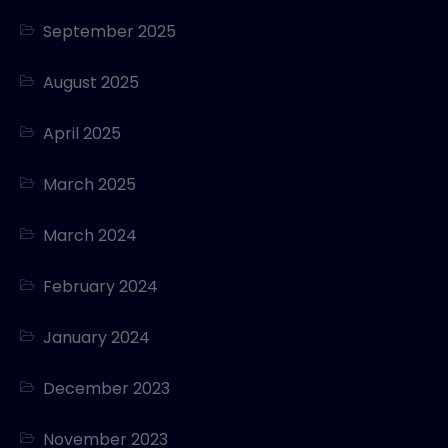
September 2025
August 2025
April 2025
March 2025
March 2024
February 2024
January 2024
December 2023
November 2023