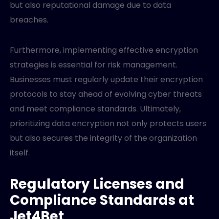
but also reputational damage due to data
breaches.
Furthermore, implementing effective encryption
strategies is essential for risk management.
Businesses must regularly update their encryption
protocols to stay ahead of evolving cyber threats
and meet compliance standards. Ultimately,
prioritizing data encryption not only protects users
but also secures the integrity of the organization
itself.
Regulatory Licenses and
Compliance Standards at
Jet4Bet