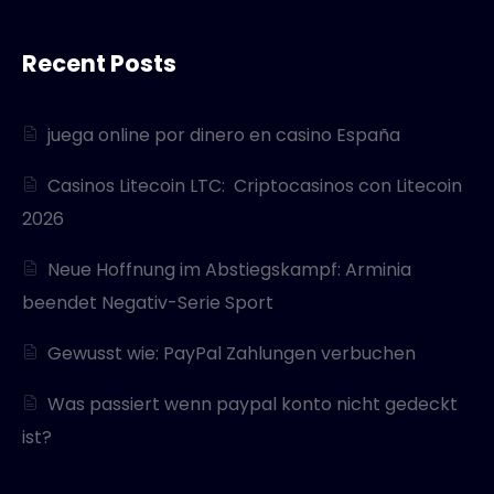
Recent Posts
juega online por dinero en casino España
Casinos Litecoin LTC: ️ Criptocasinos con Litecoin
2026
Neue Hoffnung im Abstiegskampf: Arminia
beendet Negativ-Serie Sport
Gewusst wie: PayPal Zahlungen verbuchen
Was passiert wenn paypal konto nicht gedeckt
ist?