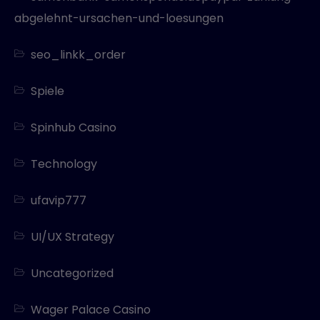
abgelehnt-ursachen-und-loesungen
seo_linkk_order
Spiele
Spinhub Casino
Technology
ufavip777
UI/UX Strategy
Uncategorized
Wager Palace Casino