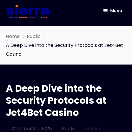
Menu
HOME
Home
Public
ABOUT
A Deep Dive into the Security Protocols at Jet4Bet
Casino
ICT
CYBER SECURITY
NETWORK SOLUTIONS
A Deep Dive into the
IOT
IT Infrastructure & Software Development
Services
Security Protocols at
Our Story
OneConnect
Jet4Bet Casino
END TO END DATA CENTER SOLUTIONS
AUTOMATED INFRASTRUCTURE DESIGN AND
October 30, 2025
Public
admin