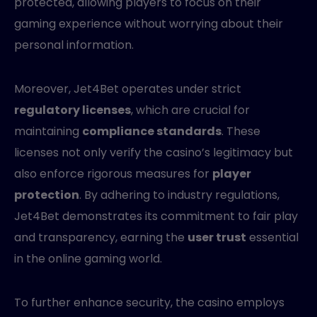
protected, allowing players to focus on their
gaming experience without worrying about their
personal information.
Moreover, Jet4Bet operates under strict
regulatory licenses
, which are crucial for
maintaining
compliance standards
. These
licenses not only verify the casino’s legitimacy but
also enforce rigorous measures for
player
protection
. By adhering to industry regulations,
Jet4Bet demonstrates its commitment to fair play
and transparency, earning the
user trust
essential
in the online gaming world.
To further enhance security, the casino employs