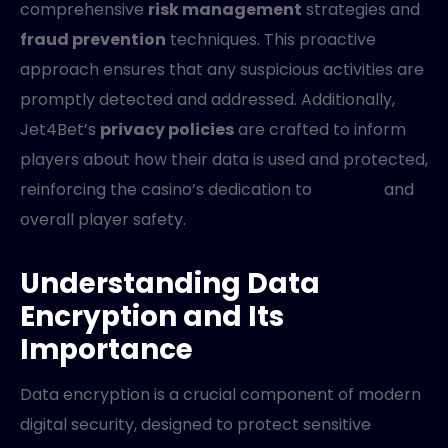
comprehensive
risk management
strategies and
fraud prevention
techniques. This proactive
approach ensures that any suspicious activities are
promptly detected and addressed. Additionally,
Jet4Bet’s
privacy policies
are crafted to inform
players about how their data is used and protected,
reinforcing the casino’s dedication to
Jet4Bet
and
overall player safety.
Understanding Data
Encryption and Its
Importance
Data encryption is a crucial component of modern
digital security, designed to protect sensitive