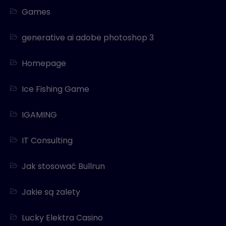
Games
generative ai adobe photoshop 3
Homepage
Ice Fishing Game
IGAMING
IT Consulting
Jak stosować Bullrun
Jakie są zalety
Lucky Elektra Casino