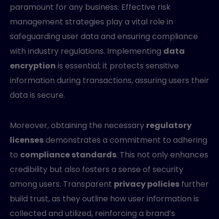
paramount for any business. Effective risk
management strategies play a vital role in
safeguarding user data and ensuring compliance
with industry regulations. Implementing
data
encryption
is essential; it protects sensitive
information during transactions, assuring users their
data is secure.
Moreover, obtaining the necessary
regulatory
licenses
demonstrates a commitment to adhering
to
compliance standards
. This not only enhances
credibility but also fosters a sense of security
among users. Transparent
privacy policies
further
build trust, as they outline how user information is
collected and utilized, reinforcing a brand’s