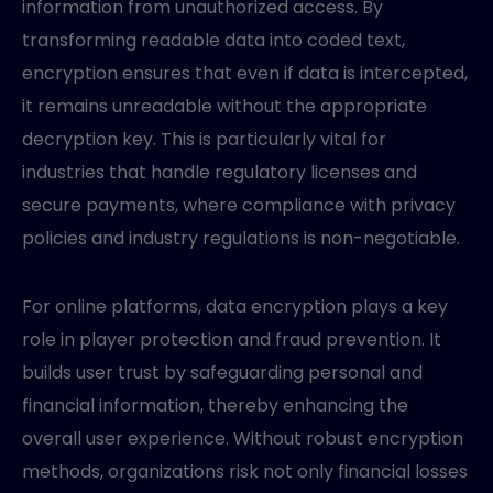
information from unauthorized access. By
transforming readable data into coded text,
encryption ensures that even if data is intercepted,
it remains unreadable without the appropriate
decryption key. This is particularly vital for
industries that handle regulatory licenses and
secure payments, where compliance with privacy
policies and industry regulations is non-negotiable.
For online platforms, data encryption plays a key
role in player protection and fraud prevention. It
builds user trust by safeguarding personal and
financial information, thereby enhancing the
overall user experience. Without robust encryption
methods, organizations risk not only financial losses