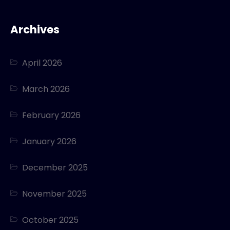
Archives
April 2026
March 2026
February 2026
January 2026
December 2025
November 2025
October 2025