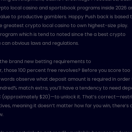
ypto local casino and sportsbook programs inside 2026 a
 value to productive gamblers. Happy Push back is based 
e greatest crypto local casino to own highest-size play.
 program which is tend to noted since the a best crypto
 can obvious laws and regulations.
e the brand new betting requirements to
sizzling-hot-del
r, those 100 percent free revolves? Before you score too
 words observe what deposit amount is required in order 
a hundred% match extra, you’ll have a tendency to need dep
C (approximately $20)—to unlock it. That’s correct—restr
ives, meaning it doesn’t matter how far you win, there’s 
w.