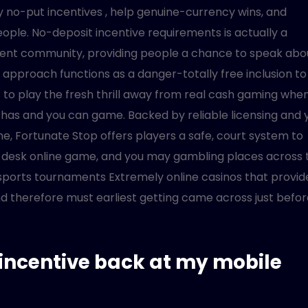
y no-put incentives , help genuine-currency wins, and
eople. No-deposit incentive requirements is actually a
ment community, providing people a chance to speak abo
approach functions as a danger-totally free inclusion to
s to play the fresh thrill away from real cash gaming whe
s has and you can game. Backed by reliable licensing and 
e, Fortunate Stop offers players a safe, court system to
e desk online game, and you may gambling places across 
sports tournaments Extremely online casinos that provid
 therefore must earliest getting came across just befor
t incentive back at my mobile