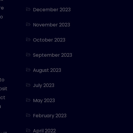
re
December 2023
to
November 2023
October 2023
September 2023
uxe-
August 2023
to
July 2023
osit
ict
May 2023
a
February 2023
April 2022