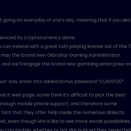
lot going on everyday of one’s day, meaning that if you dec
nfluenced by cryptocurrency alone.
u can Ireland with a great twin playing license out of the 
may the brand new Gibraltar Gaming Administrator.
n, and we’ll engage the brand new gambling enterprise on
onus” loss, enter into added bonus password “CLASSY20”.
it web page, some think it’s difficult to pick the best
ot enough mobile phone support, and therefore some
 fact that they offer help inside the numerous dialects
eet, even though We’d like to see more words possibilities.
ou can mobile, whether or not We noticed they neverthe