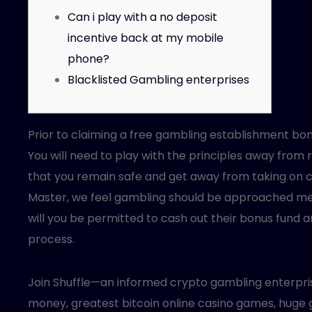
Can i play with a no deposit
incentive back at my mobile
phone?
Blacklisted Gambling enterprises
Prior to claiming a free gambling establishment bonu
You will need to play with the principles away from
that you remain safe and get away from taking on c
Master, we feel gambling should be approached metic
will you be permitted to cash out their bonus fund 
process.
Join Shuffle—an informed crypto gambling enterpr
money, greatest bitcoin online casino games, huge g