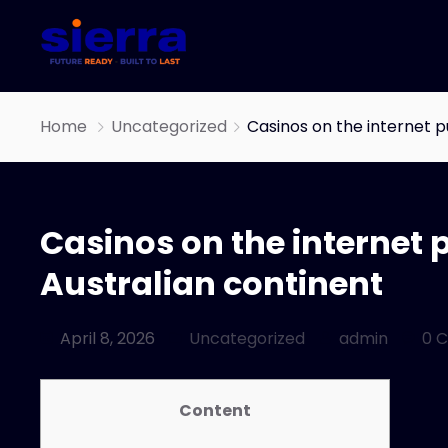
Home
Uncategorized
Casinos on the internet p
Casinos on the internet
Australian continent
April 8, 2026
Uncategorized
admin
0 
Content