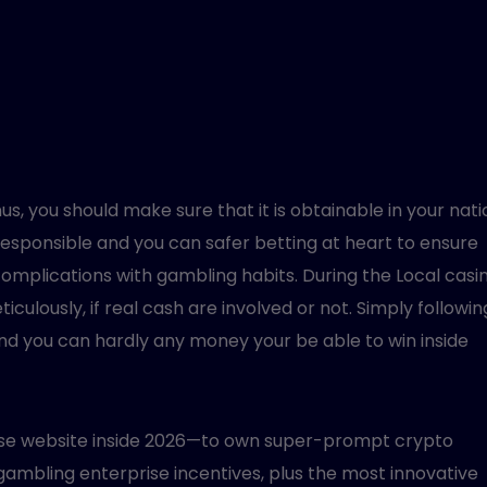
s, you should make sure that it is obtainable in your nati
 responsible and you can safer betting at heart to ensure
omplications with gambling habits. During the Local casi
ulously, if real cash are involved or not.
Simply followin
and you can hardly any money your be able to win inside
ise website inside 2026—to own super-prompt crypto
ambling enterprise incentives, plus the most innovative