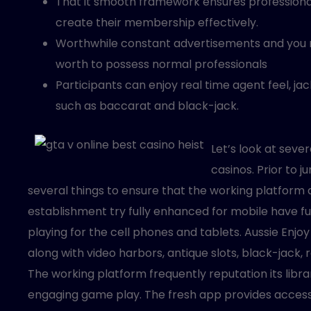
That it smooth framework ensures professionals
create their membership effectively.
Worthwhile constant advertisements and you
worth to possess normal professionals
Participants can enjoy real time agent feel, j
such as baccarat and black-jack.
Let’s look at seve
casinos. Prior to j
several things to ensure that the working platform a
establishment try fully enhanced for mobile have fun
playing for the cell phones and tablets. Aussie Enjo
along with video harbors, antique slots, black-jack, 
The working platform frequently reputation its libr
engaging game play. The fresh app provides acces