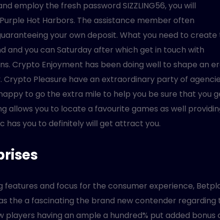
and employ the fresh password SIZZLING56, you will
 Purple Hot Harbors. The assistance member often
uaranteeing your own deposit. What you need to create 
and you can Saturday after which get in touch with
ns. Crypto Enjoyment has been doing well to shape an e
ry. Crypto Pleasure have an extraordinary party of agenci
appy to go the extra mile to help you be sure that you g
ng allows you to locate a favourite games as well providi
 has you to definitely will get attract you.
prises
ng features and focus for the consumer experience, Betpl
s the a fascinating the brand new contender regarding 
new players having an ample a hundred% put added bonus 