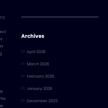
try
rect
Archives
es
et
April 2026
ng
March 2026
February 2026
January 2026
ay
the
December 2025
as