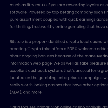
much as fifty mBTC if you are rewarding loyalty as
software. Powered by top betting company such P
pure assortment coupled with quick earnings acros
for thrilling, trustworthy online gambling that have 
Bitstarz is a proper-identified crypto local casino w
creating, Crypto Loko offers a 505% welcome added bo
about ongoing bonuses because of the maneuvering 
information web page. We as well as take pleasure 
excellent cashback system, that’s unusual for a gre
located on the gambling enterprise’s campaigns we
really worth looking casinos that have other optio
(ADA), and more.
Carla focuses primarily on online casino analysis,