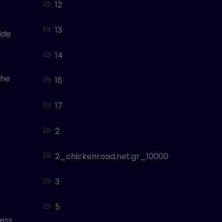
12
13
ide
14
The
16
17
2
2_chickenroad.net.gr_10000
3
5
less