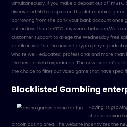
Simultaneously, if you make a deposit out of 1mBTC 
discovered 56 free spins on the slot machine game
borrowing from the bank your bank account once g
put no less than 1mBTC anywhere between Weekend 
customer support to allege the Wednesday free spi
profile inside the the newest crypto playing indust
who’re well-educated, professional and more than h
the best athlete experience. The new ‘search’ setti
the choice to filter out video game that have specific
Blacklisted Gambling enter
Having its growi
shapes upwards a
bitcoin casino area. The website incentivizes the 