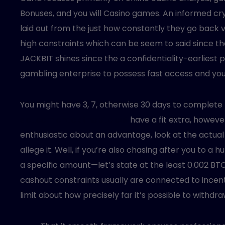
Bonuses, and you will Casino games. An informed cr
laid out from the just how constantly they go back
high constraints which can be seem to said since th
JACKBIT shines since the a confidentiality-earliest
gambling enterprise to possess fast access and you
You might have 3, 7, otherwise 30 days to complet
slot.com check this site out
have a fit extra, howeve
enthusiastic about an advantage, look at the actual
allege it. Well, if you’re also chasing after you to 
a specific amount—let’s state at the least 0.002 BT
cashout constraints usually are connected to incent
limit about how precisely far it’s possible to withdra