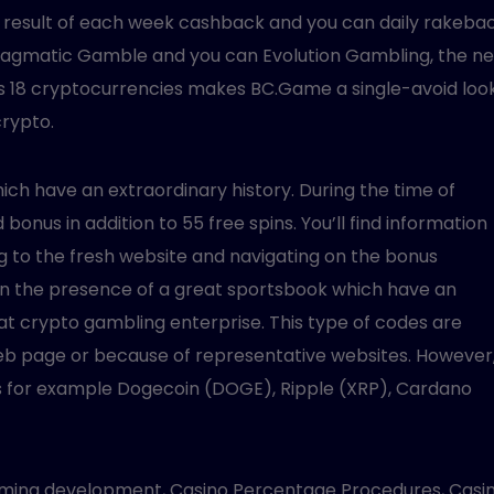
 a result of each week cashback and you can daily rakeba
ragmatic Gamble and you can Evolution Gambling, the n
s 18 cryptocurrencies makes BC.Game a single-avoid loo
crypto.
hich have an extraordinary history. During the time of
nus in addition to 55 free spins. You’ll find information
to the fresh website and navigating on the bonus
in the presence of a great sportsbook which have an
at crypto gambling enterprise. This type of codes are
b page or because of representative websites. However, 
ns for example Dogecoin (DOGE), Ripple (XRP), Cardano
 gaming development, Casino Percentage Procedures, Casi