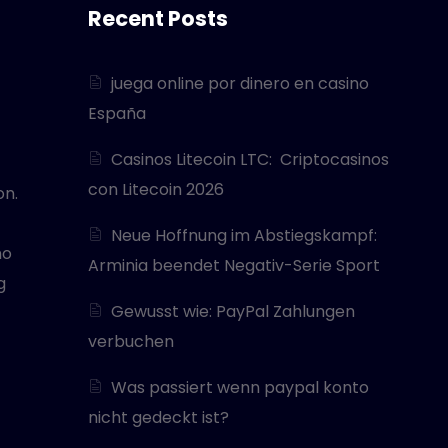
Recent Posts
juega online por dinero en casino
España
Casinos Litecoin LTC: ️ Criptocasinos
con Litecoin 2026
on.
Neue Hoffnung im Abstiegskampf:
no
Arminia beendet Negativ-Serie Sport
g
Gewusst wie: PayPal Zahlungen
verbuchen
Was passiert wenn paypal konto
nicht gedeckt ist?