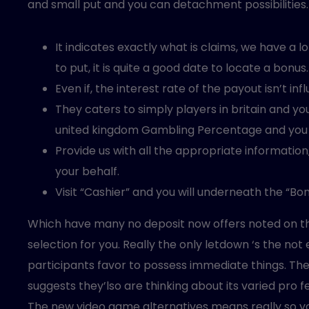
and small put and you can detachment possibilities.
It indicates exactly what is claims, we have a 
to put, it is quite a good date to locate a bonus.
Even if, the interest rate of the payout isn’t i
They caters to simply players in britain and yo
united kingdom Gambling Percentage and you 
Provide us with all the appropriate informatio
your behalf.
Visit “Cashier” and you will underneath the “B
Which have many no deposit now offers noted on that 
selection for you. Really the only letdown ‘s the n
participants favor to possess immediate things. The
suggests they’lso are thinking about its varied pro f
The new video game alternatives means really so y