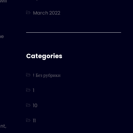
ill
March 2022
me
Categories
! Без рубрики
1
10
11
nt,