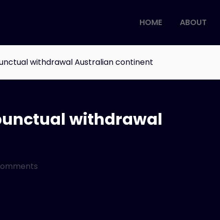
HOME
ABOUT
unctual withdrawal Australian continent
 punctual withdrawal
Comments