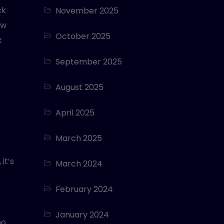
ck
November 2025
ew
October 2025
k
September 2025
August 2025
April 2025
March 2025
it’s
March 2024
February 2024
January 2024
no