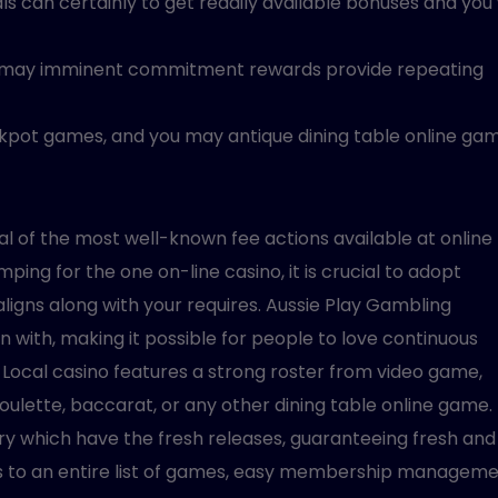
 can certainly to get readily available bonuses and you w
 may imminent commitment rewards provide repeating
ackpot games, and you may antique dining table online ga
ral of the most well-known fee actions available at online
umping for the one on-line casino, it is crucial to adopt
ligns along with your requires. Aussie Play Gambling
 with, making it possible for people to love continuous
y Local casino features a strong roster from video game,
roulette, baccarat, or any other dining table online game.
ary which have the fresh releases, guaranteeing fresh and
s to an entire list of games, easy membership manageme