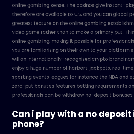
online gambling sense. The casinos give instant-pla
therefore are available to U.S. and you can global p
greatest feature on the online gambling establish
video game rather than to make a primary put. This 
online gambling, making it possible for professional
you are familiarizing on their own to your platform’
will an internationally-recognized crypto brand nam
enjoy a huge number of harbors, jackpots, real tim
sporting events leagues for instance the NBA and e
zero-put bonuses features betting requirements and
professionals can be withdraw no-deposit bonuses.
Can i play with a no deposi
phone?