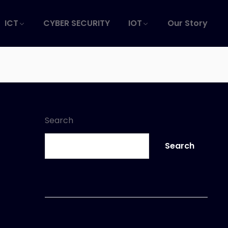
ICT
CYBER SECURITY
IOT
Our Story
Search
Search