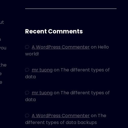
ut
Recent Comments
n
A WordPress Commenter
on
Hello
you
world!
the
mr tuong
on
The different types of
e
data
e
mr tuong
on
The different types of
data
A WordPress Commenter
on
The
different types of data backups