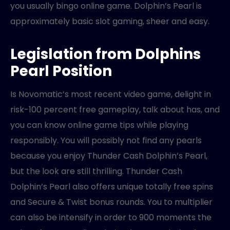
you usually bingo online game. Dolphin’s Pearl is
approximately basic slot gaming, sheer and easy.
Legislation from Dolphins
Pearl Position
Is Novomatic’s most recent video game, delight in
risk-100 percent free gameplay, talk about has, and
you can know online game tips while playing
responsibly. You will possibly not find any pearls
because you enjoy Thunder Cash Dolphin’s Pearl,
but the look are still thrilling. Thunder Cash
Dolphin’s Pearl also offers unique totally free spins
and Secure & Twist bonus rounds. You to multiplier
can also be intensify in order to 900 moments the