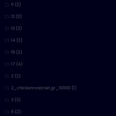
11
(2)
12
(3)
13
(3)
14
(3)
16
(2)
17
(4)
2
(2)
2_chickenroad.net.gr_10000
(1)
3
(3)
5
(2)