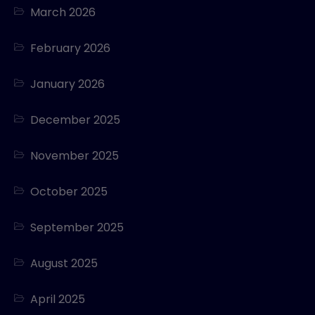
March 2026
February 2026
January 2026
December 2025
November 2025
October 2025
September 2025
August 2025
April 2025