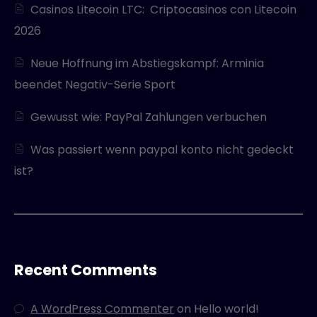
Casinos Litecoin LTC: ️ Criptocasinos con Litecoin
2026
Neue Hoffnung im Abstiegskampf: Arminia
beendet Negativ-Serie Sport
Gewusst wie: PayPal Zahlungen verbuchen
Was passiert wenn paypal konto nicht gedeckt
ist?
Recent Comments
A WordPress Commenter
on
Hello world!