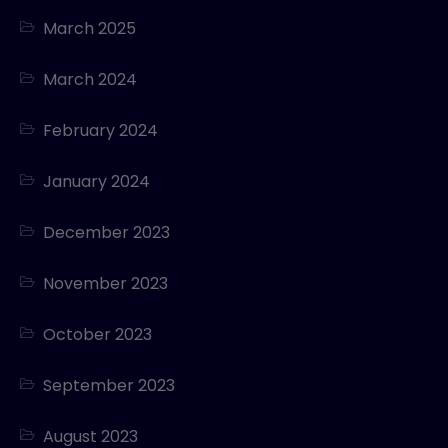
March 2025
March 2024
February 2024
January 2024
December 2023
November 2023
October 2023
September 2023
August 2023