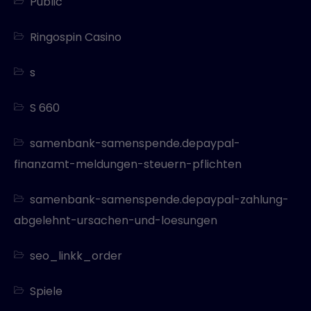
Public
Ringospin Casino
s
S 660
samenbank-samenspende.depaypal-
finanzamt-meldungen-steuern-pflichten
samenbank-samenspende.depaypal-zahlung-
abgelehnt-ursachen-und-loesungen
seo_linkk_order
Spiele