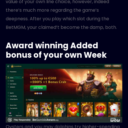
value of your own line choice, however, indeed
there’s much more regarding the game’s
deepness. After you play which slot during the
BetMGM, your claimed’t become the damp, both.
Award winning Added
bonus of your own Week
Oysters and you may dolphins try higher-spending