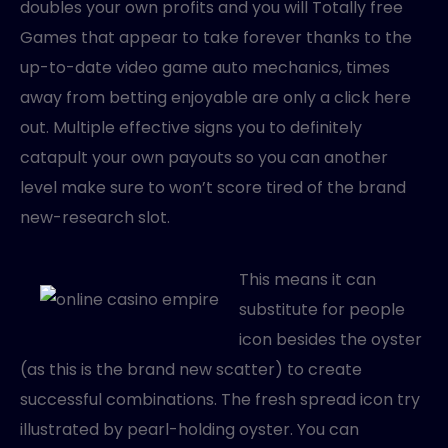
doubles your own profits and you will Totally free
Games that appear to take forever thanks to the
up-to-date video game auto mechanics, times
away from betting enjoyable are only a click here
out. Multiple effective signs you to definitely
catapult your own payouts so you can another
level make sure to won’t score tired of the brand
new-research slot.
This means it can
substitute for people
icon besides the oyster
(as this is the brand new scatter) to create
successful combinations. The fresh spread icon try
illustrated by pearl-holding oyster. You can