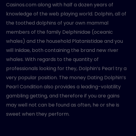
Casinos.com along with half a dozen years of
knowledge of the web playing world. Dolphin, all of
the toothed dolphins of your own mammal
members of the family Delphinidae (oceanic
whales) and the household Platanistidae and you
will Iniidae, both containing the brand new river
whales. With regards to the quantity of
professionals looking for they, Dolphin’s Pearl try a
very popular position. The money Dating Dolphin’s
Pearl Condition also provides a leading-volatility
gambling getting, and therefore if you are gains
may well not can be found as often, he or she is
sweet when they perform.