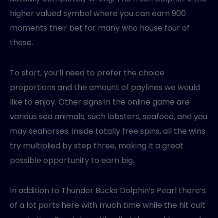
higher valued symbol where you can earn 900
moments their bet for many who house four of
these.
To start, you’ll need to prefer the choice
proportions and the amount of paylines we would
like to enjoy. Other signs in the online game are
various sea animals, such lobsters, seafood, and you
may seahorses. Inside totally free spins, all the wins
try multiplied by step three, making it a great
possible opportunity to earn big.
In addition to Thunder Bucks Dolphin’s Pearl there’s
of a lot ports here with much time while the hit cult