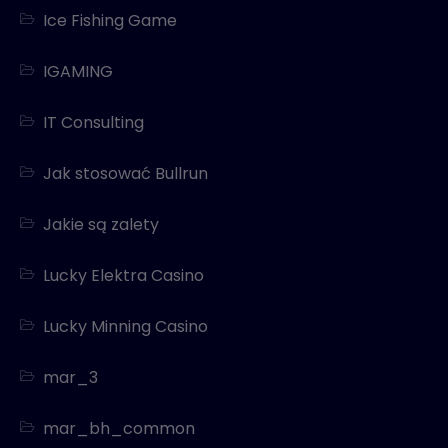
Ice Fishing Game
IGAMING
IT Consulting
Jak stosować Bullrun
Jakie są zalety
Lucky Elektra Casino
Lucky Minning Casino
mar_3
mar_bh_common