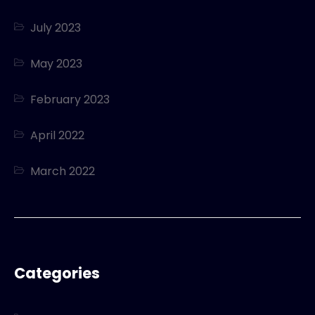
July 2023
May 2023
February 2023
April 2022
March 2022
Categories