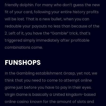
friendly dolphin. For many who don’t guess the new
fit of your card, following your entire history profits
will be lost. That is a new bullet, when you can
redouble your payouts no less than because of the
2. Left of it, you have the “Gamble” trick, that’s
triggered simply immediately after profitable
combinations come.
FUNSHOPS
In the Gambling establishment Grasp, yet not, we
think that you need to come to attempt online
game just before you have to pay in their eyes.
Virgin Game is basically a United kingdom-based
online casino known for the amount of slots and