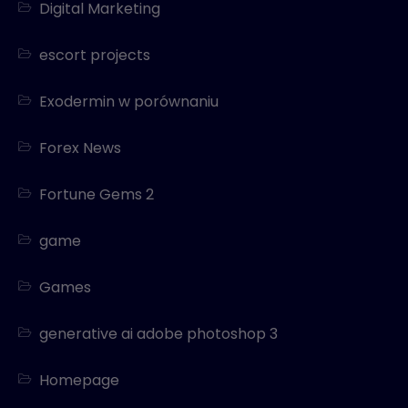
Digital Marketing
escort projects
Exodermin w porównaniu
Forex News
Fortune Gems 2
game
Games
generative ai adobe photoshop 3
Homepage