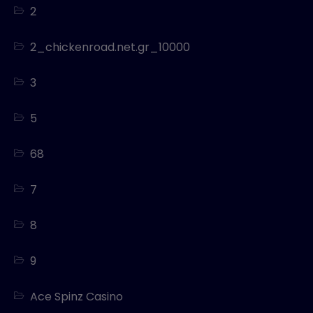
2
2_chickenroad.net.gr_10000
3
5
68
7
8
9
Ace Spinz Casino