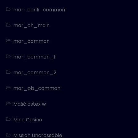
mar_canli_common
mar_ch_main
mar_common
mar_common_1
mar_common_2
mar_pb_common
Maść ostex w
Mino Casino
Mission Uncrossable