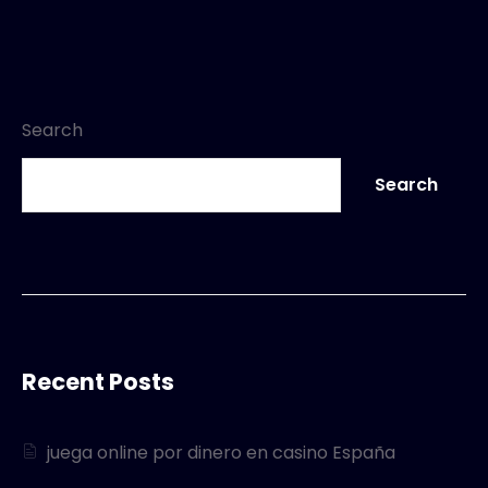
Search
Search
Recent Posts
juega online por dinero en casino España