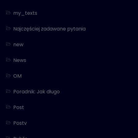
my_texts
Najczęściej zadawane pytania
new
News
OM
Poradnik: Jak długo
Post
Postv