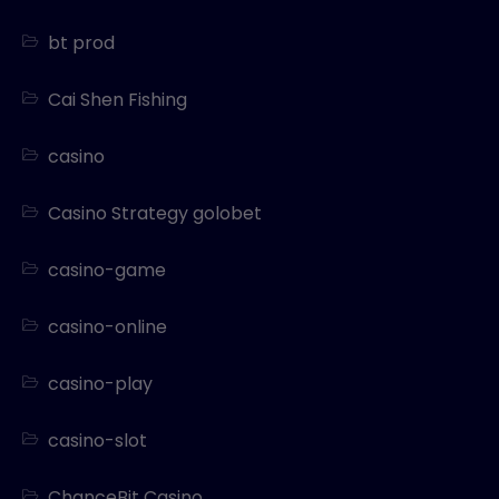
bt prod
Cai Shen Fishing
casino
Casino Strategy golobet
casino-game
casino-online
casino-play
casino-slot
ChanceBit Casino