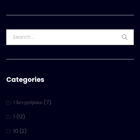
Categories
! Без рубрики
(7)
1
(12)
10
(2)