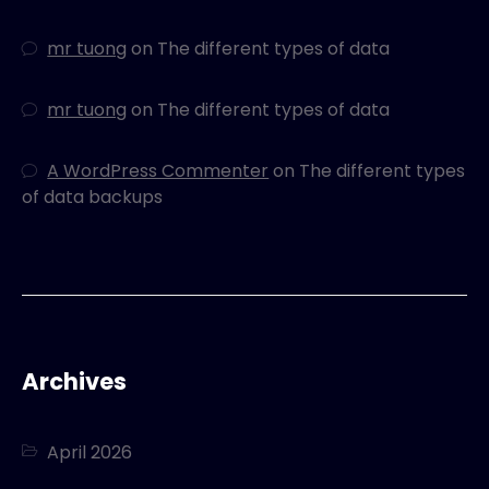
mr tuong
on
The different types of data
mr tuong
on
The different types of data
A WordPress Commenter
on
The different types
of data backups
Archives
April 2026