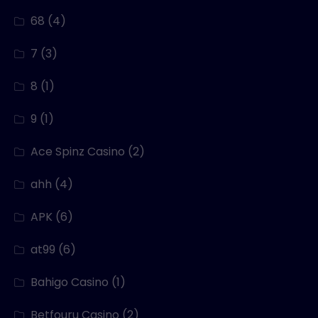
68
(4)
7
(3)
8
(1)
9
(1)
Ace Spinz Casino
(2)
ahh
(4)
APK
(6)
at99
(6)
Bahigo Casino
(1)
Betfouru Casino
(2)