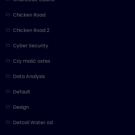
Chicken Road
Chicken Road 2
Cyber Security
Czy maść ostex
Data Analysis
Default
Design
Detoxil Water od