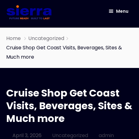
Menu
HOME
Home
Uncategorized
ABOUT
Cruise Shop Get Coast Visits, Beverages, Sites &
Much more
ICT
CYBER SECURITY
NETWORK SOLUTIONS
Cruise Shop Get Coast
IOT
IT Infrastructure & Software Development
Services
Visits, Beverages, Sites &
Our Story
OneConnect
Much more
END TO END DATA CENTER SOLUTIONS
AUTOMATED INFRASTRUCTURE DESIGN AND
April 3, 2026
Uncategorized
admin