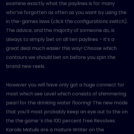
examine exactly what the paylines is for many
who’ve forgotten as often as you want by using the
in the-games laws (click the configurations switch).
The advice, and the majority of someone do, is
always to simply bet on all ten paylines – it’s a
great deal much easier this way! Choose which
contours we should bet on before you spin the
brand new reels.
However you will have only got a huge connect for
most which see Level which consists of shimmering
pearl for the drinking water flooring! The new mode
that you’ll most probably keep an eye out to the on
the the game ‘s the 100 percent free Revolves.
Karolis Matulis are a mature Writer on the