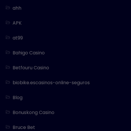
ahh
APK
at99
Bahigo Casino
Betfouru Casino
biobike.escasinos-online-seguros
Blog
Bonuskong Casino
Bruce Bet