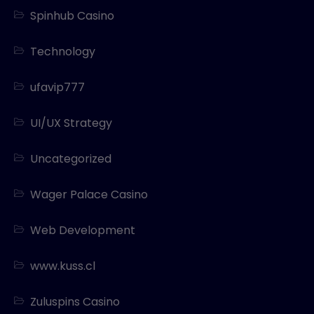
Spinhub Casino
Technology
ufavip777
UI/UX Strategy
Uncategorized
Wager Palace Casino
Web Development
www.kuss.cl
Zuluspins Casino