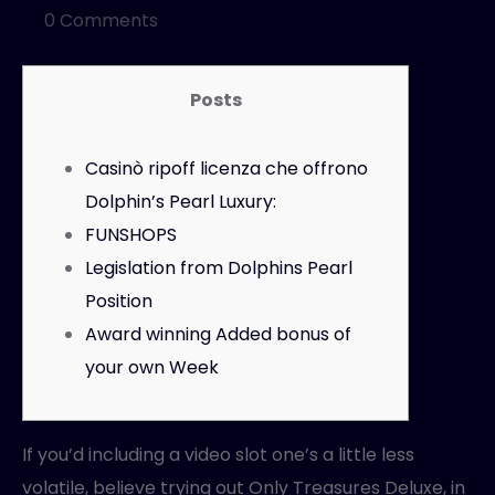
MANAGED SERVICES
0 Comments
Posts
Casinò ripoff licenza che offrono
Dolphin’s Pearl Luxury:
FUNSHOPS
Legislation from Dolphins Pearl
Position
Award winning Added bonus of
your own Week
If you’d including a video slot one’s a little less
volatile, believe trying out Only Treasures Deluxe, in