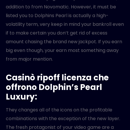
addition to from Novomatic. However, it must be
listed you to Dolphins Pearl is actually a high-
volatility term, very keep in mind your bankroll even
if to make certain you don’t get rid of excess
amount chasing the brand new jackpot.
If you earn
big even though, your earn most something away
from major mention.
Casinò ripoff licenza che
offrono Dolphin’s Pearl
Luxury:
They changes all of the icons on the profitable
combinations with the exception of the new layer.
The fresh protagonist of your video game are a