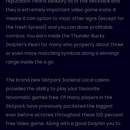
reputation. Pearls beautify all of the necklace and
they is extremely important video game icons. It
means it can option to most other signs (except for
the fresh Spread) and you can done profitable
combos. You earn inside the Thunder Bucks
Dolphin’s Pearl for many who property about three
or even more matching symbols along a winnings
range inside the a go.
The brand new Slotpark Societal Local casino
provides the ability to play your favourite
Novomatic games free. Of many players in the
Slotpark have previously pocketed the biggest
ever before victories throughout these 100 percent
free Video game. Along with a good Dolphin you to