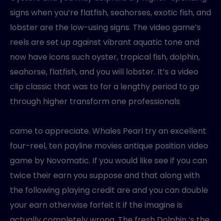
signs when you’re flatfish, seahorses, exotic fish, and
lobster are the low-using signs. The video game’s
reels are set up against vibrant aquatic tone and
now have icons such oyster, tropical fish, dolphin,
seahorse, flatfish, and you will lobster. It’s a video
clip classic that was to for a lengthy period to go
through higher transform one professionals
https://happy-gambler.com/grand-hotel-casino/
came to appreciate. Whales Pearl try an excellent
four-reel, ten payline movies antique position video
game by Novomatic. If you would like see if you can
twice their earn you suppose and that along with
the following playing credit are and you can double
your earn otherwise forfeit it if the imagine is
actually completely wrong. The fresh Dolphin ‘s the