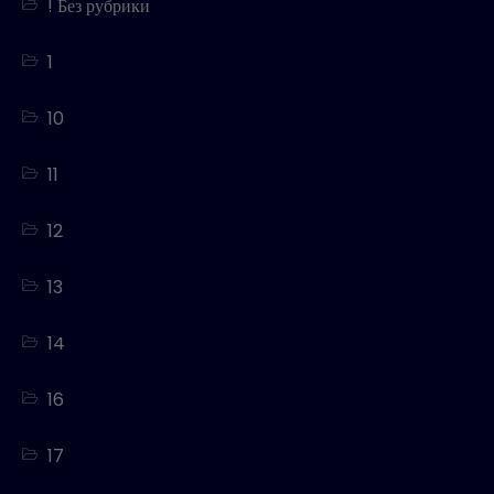
! Без рубрики
1
10
11
12
13
14
16
17