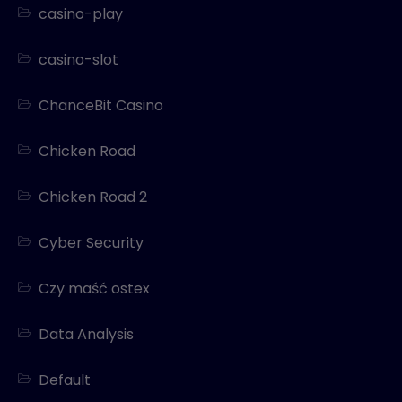
casino-play
casino-slot
ChanceBit Casino
Chicken Road
Chicken Road 2
Cyber Security
Czy maść ostex
Data Analysis
Default