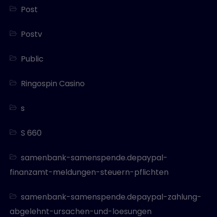
Post
Postv
Public
Ringospin Casino
s
S 660
samenbank-samenspende.depaypal-
finanzamt-meldungen-steuern-pflichten
samenbank-samenspende.depaypal-zahlung-
abgelehnt-ursachen-und-loesungen