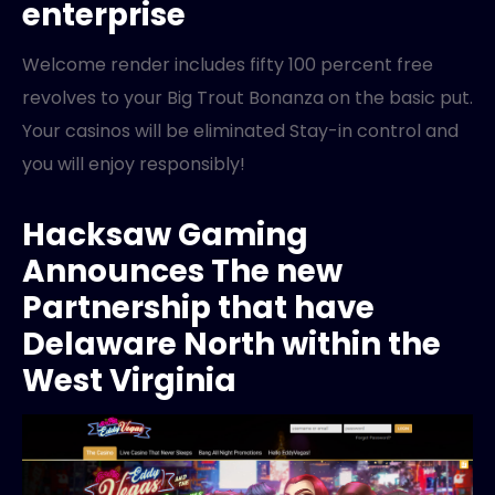
enterprise
Welcome render includes fifty 100 percent free
revolves to your Big Trout Bonanza on the basic put.
Your casinos will be eliminated Stay-in control and
you will enjoy responsibly!
Hacksaw Gaming
Announces The new
Partnership that have
Delaware North within the
West Virginia