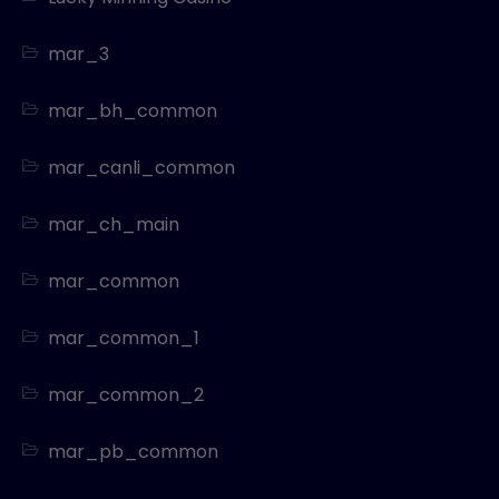
mar_3
mar_bh_common
mar_canli_common
mar_ch_main
mar_common
mar_common_1
mar_common_2
mar_pb_common