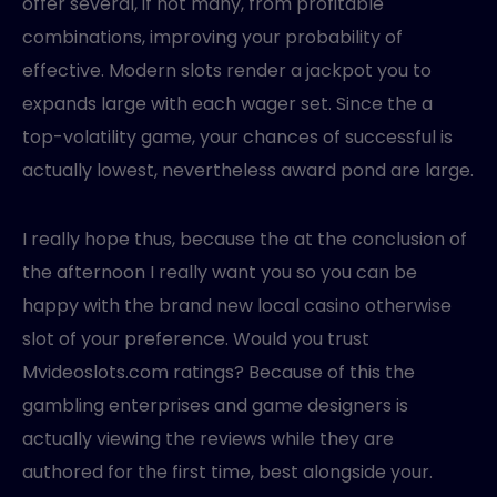
offer several, if not many, from profitable
combinations, improving your probability of
effective. Modern slots render a jackpot you to
expands large with each wager set. Since the a
top-volatility game, your chances of successful is
actually lowest, nevertheless award pond are large.
I really hope thus, because the at the conclusion of
the afternoon I really want you so you can be
happy with the brand new local casino otherwise
slot of your preference. Would you trust
Mvideoslots.com ratings? Because of this the
gambling enterprises and game designers is
actually viewing the reviews while they are
authored for the first time, best alongside your.