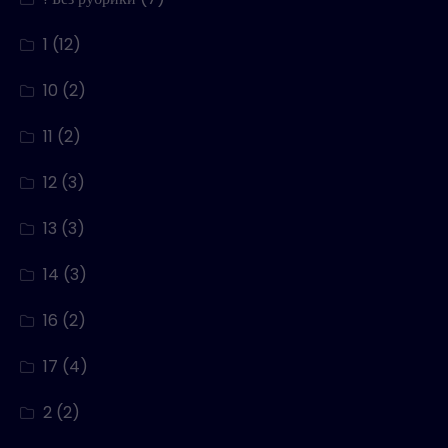
1
(12)
10
(2)
11
(2)
12
(3)
13
(3)
14
(3)
16
(2)
17
(4)
2
(2)