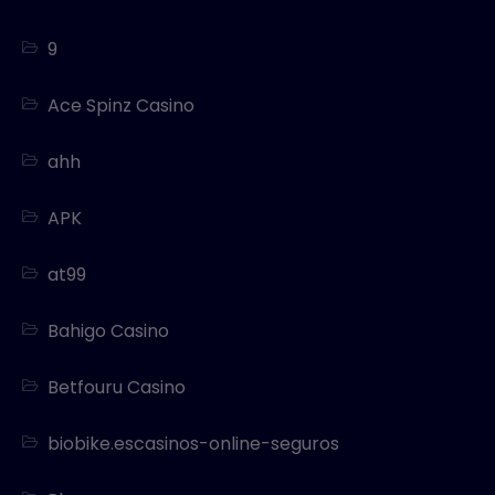
9
Ace Spinz Casino
ahh
APK
at99
Bahigo Casino
Betfouru Casino
biobike.escasinos-online-seguros