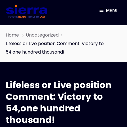
Menu
HOME
Home
Uncategorized
ABOUT
Lifeless or Live position Comment: Victory to
54,one hundred thousand!
ICT
CYBER SECURITY
NETWORK SOLUTIONS
Lifeless or Live position
IOT
IT Infrastructure & Software Development
Services
Comment: Victory to
Our Story
OneConnect
54,one hundred
END TO END DATA CENTER SOLUTIONS
thousand!
AUTOMATED INFRASTRUCTURE DESIGN AND