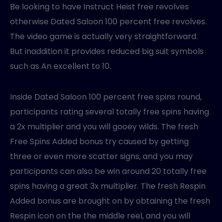
Be looking to have Instruct Heist free revolves
otherwise Dated Saloon 100 percent free revolves.
The video game is actually very straightforward.
But inaddition it provides reduced big suit symbols
such as An excellent to 10.
Inside Dated Saloon 100 percent free spins round,
participants rating several totally free spins having
a 2x multiplier and you will gooey wilds. The fresh
Free Spins Added bonus try caused by getting
three or even more scatter signs, and you may
participants can also be win around 20 totally free
spins having a great 3x multiplier. The fresh Respin
Added bonus are brought on by obtaining the fresh
Respin icon on the the middle reel, and you will