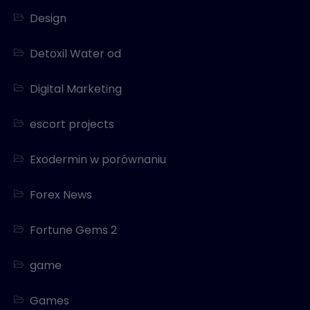
Design
Detoxil Water od
Digital Marketing
escort projects
Exodermin w porównaniu
Forex News
Fortune Gems 2
game
Games