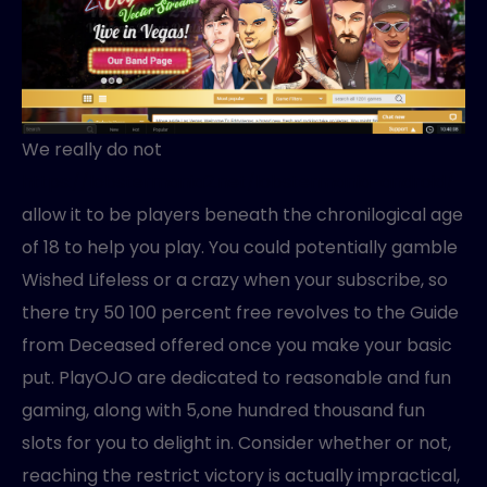
We really do not
https://lobstermania2.net/lobstermania-android/
allow it to be players beneath the chronilogical age
of 18 to help you play. You could potentially gamble
Wished Lifeless or a crazy when your subscribe, so
there try 50 100 percent free revolves to the Guide
from Deceased offered once you make your basic
put. PlayOJO are dedicated to reasonable and fun
gaming, along with 5,one hundred thousand fun
slots for you to delight in. Consider whether or not,
reaching the restrict victory is actually impractical,