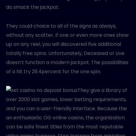
do smack the jackpot.
They could choice to all of the signs as always,
without any scatter. If one or even more ones show
up on any reel, you will discovered five additional
totally free spins. Unfortunately, Deceased or Live
doesn’t function a modern jackpot. The possibilities
of a hit try 29.4percent for the one spin.
They give a library of
over 2000 slot games, lower betting requirements,
and you can a user-friendly interface. Because the
an enthusiastic OG online casino, the organization
can be safe finest titles from the most reputable
video game business. Stop learning from mistakes