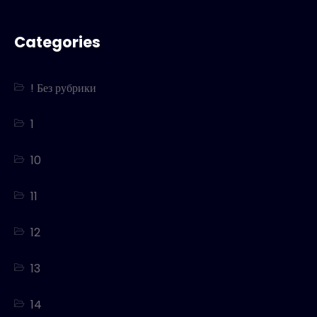
Categories
! Без рубрики
1
10
11
12
13
14