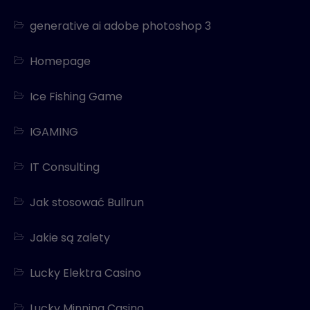
generative ai adobe photoshop 3
Homepage
Ice Fishing Game
IGAMING
IT Consulting
Jak stosować Bullrun
Jakie są zalety
Lucky Elektra Casino
Lucky Minning Casino