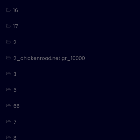
16
17
2
2_chickenroad.net.gr_10000
3
5
68
7
8