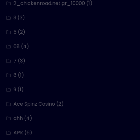
2_chickenroad.net.gr_10000
(1)
3
(3)
5
(2)
68
(4)
7
(3)
8
(1)
9
(1)
Ace Spinz Casino
(2)
ahh
(4)
APK
(6)