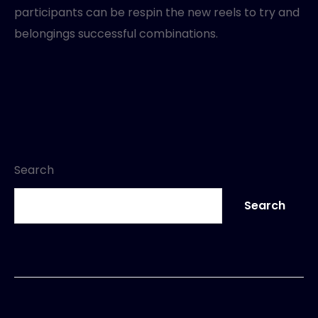
participants can be respin the new reels to try and
belongings successful combinations.
Search
Search