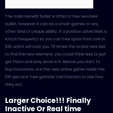
The main benefit bullet is often a free revolves
bullet, however it can be a small-games or any
other kind of unique ability. If a position advertises a
knock frequency so you can free spins from one in
100, and it will cost you 70 times the brand new bet
to find the new element, you could think less to just
get them and stay done in it.
Before you start to
buy incentives, are the new online game inside the
100 percent free gamble trial function to see how
they act.
Larger Choice!!! Finally
Inactive Or Real time