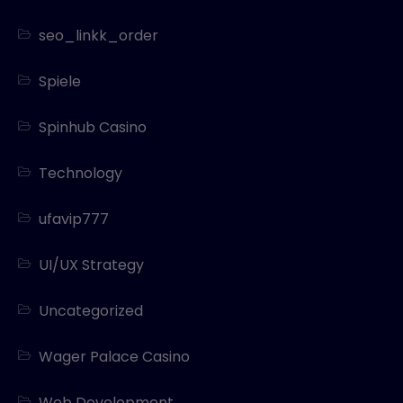
seo_linkk_order
Spiele
Spinhub Casino
Technology
ufavip777
UI/UX Strategy
Uncategorized
Wager Palace Casino
Web Development