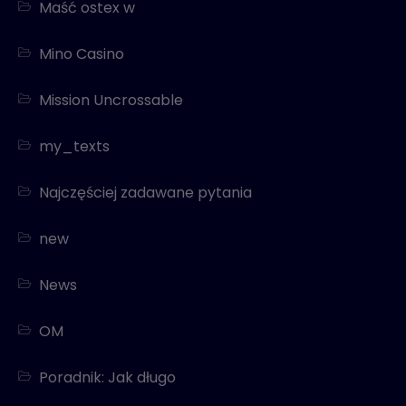
Maść ostex w
Mino Casino
Mission Uncrossable
my_texts
Najczęściej zadawane pytania
new
News
OM
Poradnik: Jak długo