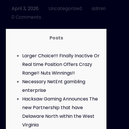
MANAGED SERVICES
April 3, 2026
Uncategorized
admin
0 Comments
Posts
Larger Choice!!! Finally Inactive Or
Real time Position Offers Crazy
Range!! Nuts Winnings!!
Necessary NetEnt gambling
enterprise
Hacksaw Gaming Announces The
new Partnership that have
Delaware North within the West
Virginia