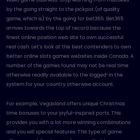
by the going straight to the jackpot (of quality
game, which is) by the going for bet365. Bet365
arrives towards the top of record because the
finest online position web site to own successful
real cash. Let’s look at the best contenders to own
better online slots games websites inside Canada. A
number of the games found may not be real time
otherwise readily available to the logged-in the
system for your country otherwise account.
For example, Vegasland offers unique Christmas
time bonuses to your joyful-inspired ports. This
provides you with a lot more winning combinations
and you will special features. This type of game