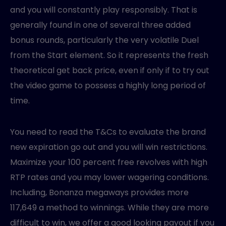
and you will constantly play responsibly. That is
generally found in one of several three added
bonus rounds, particularly the very volatile Duel
from the Start element. So it represents the fresh
theoretical get back price, even if only if to try out
the video game to possess a highly long period of
time.
You need to read the T&Cs to evaluate the brand
new expiration go out and you will win restrictions.
Maximize your 100 percent free revolves with high
RTP rates and you may lower wagering conditions.
Including, Bonanza megaways provides more
117,649 a method to winnings. While they are more
difficult to win, we offer a good looking payout if you