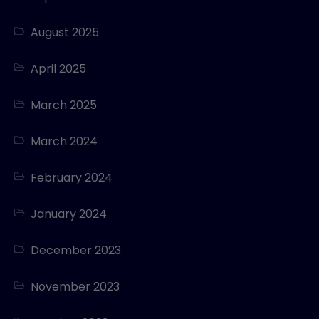
August 2025
April 2025
March 2025
March 2024
February 2024
January 2024
December 2023
November 2023