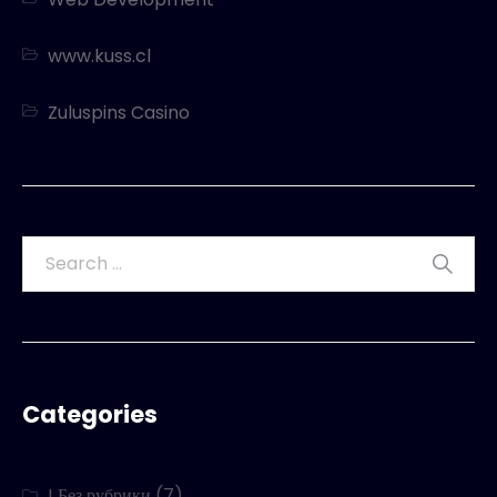
www.kuss.cl
Zuluspins Casino
Categories
! Без рубрики
(7)