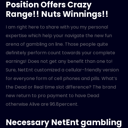
Position Offers Crazy
Range!! Nuts Winnings!!
I am right here to share with you my personal
expertise which help your navigate the new fun
arena of gambling on line. Those people quite
definitely perform count towards your complete
earnings! Does not get any benefit than one to!
Sure, NetEnt customized a cellular-friendly version
for everyone form of cell phones and pills. What’s
the Dead or Real time slot difference? The brand
new return to pro payment to have Dead
otherwise Alive are 96.8percent.
Necessary NetEnt gambling