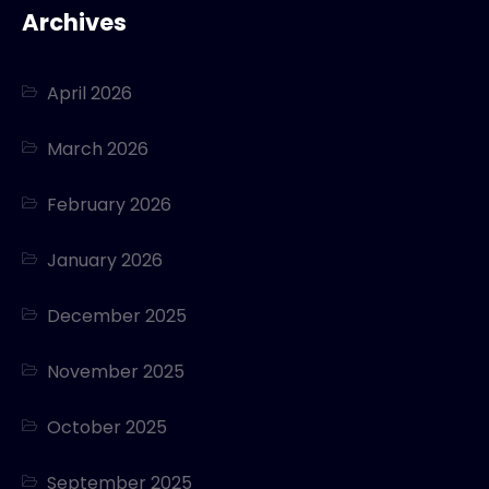
Archives
April 2026
March 2026
February 2026
January 2026
December 2025
November 2025
October 2025
September 2025