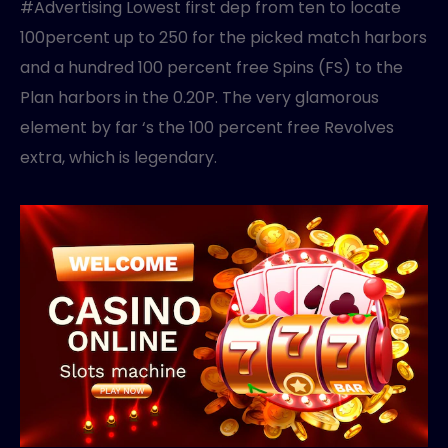
#Advertising Lowest first dep from ten to locate
100percent up to 250 for the picked match harbors
and a hundred 100 percent free Spins (FS) to the
Plan harbors in the 0.20P. The very glamorous
element by far ‘s the 100 percent free Revolves
extra, which is legendary.