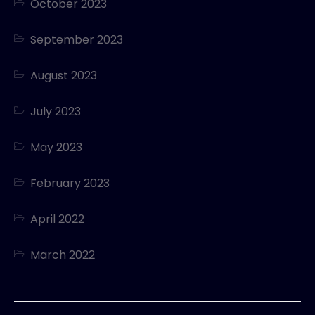
October 2023
September 2023
August 2023
July 2023
May 2023
February 2023
April 2022
March 2022