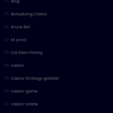
Blog
Bonuskong Casino
Bruce Bet
bt prod
Cai Shen Fishing
casino
Casino Strategy golobet
casino-game
casino-online