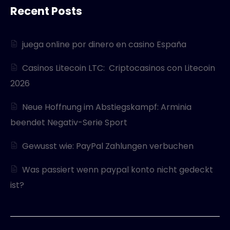
Recent Posts
juega online por dinero en casino España
Casinos Litecoin LTC: ️ Criptocasinos con Litecoin
2026
Neue Hoffnung im Abstiegskampf: Arminia
beendet Negativ-Serie Sport
Gewusst wie: PayPal Zahlungen verbuchen
Was passiert wenn paypal konto nicht gedeckt
ist?