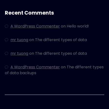
Recent Comments
A WordPress Commenter
on
Hello world!
mr tuong
on
The different types of data
mr tuong
on
The different types of data
A WordPress Commenter
on
The different types
of data backups