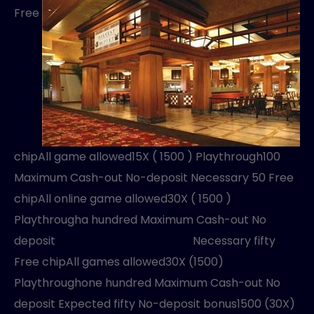
Free
chipAll game allowed15X ( 1500 ) Playthrough100
Maximum Cash-out No-deposit Necessary 50 Free
chipAll online game allowed30X ( 1500 )
Playthrougha hundred Maximum Cash-out No
deposit
free spins no deposit 50
Necessary fifty
Free chipAll games allowed30X (1500)
Playthroughone hundred Maximum Cash-out No
deposit Expected fifty No-deposit bonus1500 (30X)