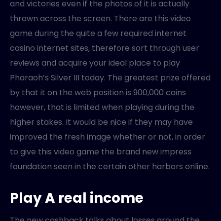
and victories even if the photos of it is actually
thrown across the screen. There are this video
game during the quite a few required internet
casino internet sites, therefore sort through user
reviews and acquire your ideal place to play
Pharaoh’s Silver III today. The greatest prize offered
by that it on the web position is 900,000 coins
however, that is limited when playing during the
higher stakes. It would be nice if they may have
improved the fresh image whether or not, in order
to give this video game the brand new impress
foundation seen in the certain other harbors online.
Play A real income
The new cashback talks about losses around the