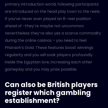
primary introduction world, following participants
are introduced on the head play town to the reels.
If you’ve never ever played an 8-reel position
ahead of –they’re maybe not uncommon
nevertheless they’re also yes a scarce commodity
during the online casinos – you need to feel
Pharaoh’s Gold. These features boost winnings
regularity and you will soak players profoundly
inside the Egyptian lore, increasing each other
gameplay and you may prize possible.
Can also be British players
register which gambling
establishment?