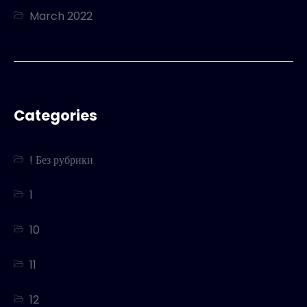
March 2022
Categories
! Без рубрики
1
10
11
12