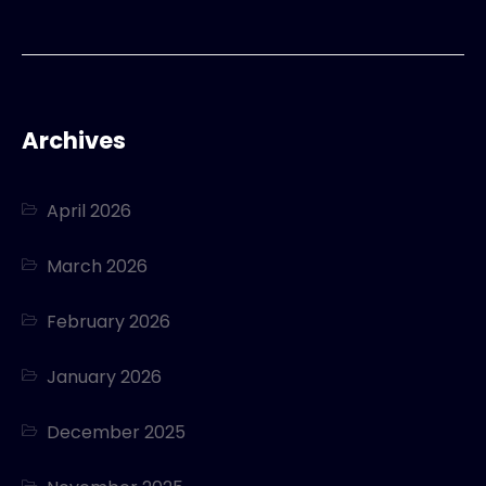
Archives
April 2026
March 2026
February 2026
January 2026
December 2025