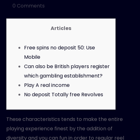
MANAGED SERVICES
0 Comments
Articles
Free spins no deposit 50: Use
Mobile
Can also be British players register
which gambling establishment?
Play A real income
No deposit Totally free Revolves
These characteristics tends to make the entire
playing experience finest by the addition of
diversity and you can fun in order to regular reel