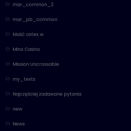
mar_common_2
mar_pb_common
Maść ostex w
Mino Casino
Mission Uncrossable
my_texts
Najczęściej zadawane pytania
new
News