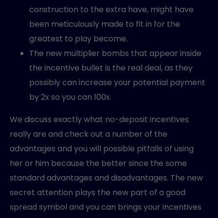
construction to the extra have, might have
been meticulously made to fit in for the
greatest to play become.
The new multiplier bombs that appear inside
the incentive bullet is the real deal, as they
possibly can increase your potential payment
by 2x so you can 100x.
We discuss exactly what no-deposit incentives
really are and check out a number of the
advantages and you will possible pitfalls of using
her or him because the better since the some
standard advantages and disadvantages. The new
secret attention plays the new part of a good
spread symbol and you can brings your incentives