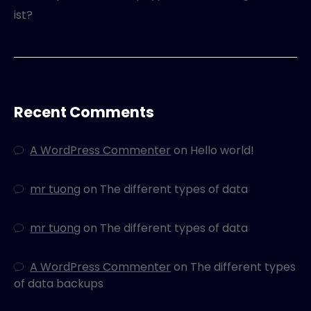
ist?
Recent Comments
A WordPress Commenter
on
Hello world!
mr tuong
on
The different types of data
mr tuong
on
The different types of data
A WordPress Commenter
on
The different types
of data backups