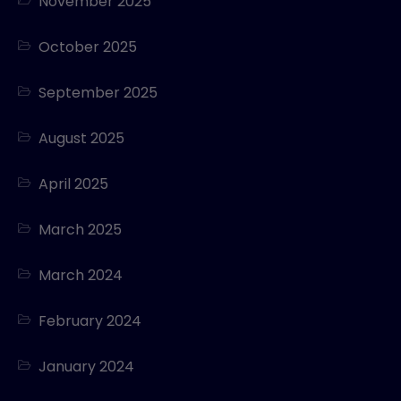
November 2025
October 2025
September 2025
August 2025
April 2025
March 2025
March 2024
February 2024
January 2024