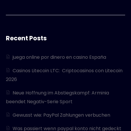
Recent Posts
juega online por dinero en casino España
Casinos Litecoin LTC: ️ Criptocasinos con Litecoin
2026
Neue Hoffnung im Abstiegskampf: Arminia
beendet Negativ-Serie Sport
Gewusst wie: PayPal Zahlungen verbuchen
Was passiert wenn paypal konto nicht gedeckt