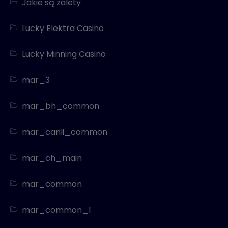
Jakie są zalety
Lucky Elektra Casino
Lucky Minning Casino
mar_3
mar_bh_common
mar_canli_common
mar_ch_main
mar_common
mar_common_1