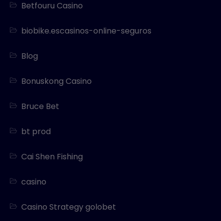
Betfouru Casino
biobike.escasinos-online-seguros
Blog
Bonuskong Casino
Bruce Bet
bt prod
Cai Shen Fishing
casino
Casino Strategy golobet