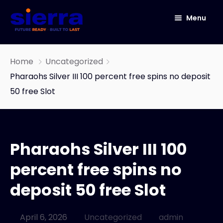
Menu
HOME
Home
Uncategorized
ABOUT
Pharaohs Silver III 100 percent free spins no deposit
50 free Slot
ICT
CYBER SECURITY
NETWORK SOLUTIONS
Pharaohs Silver III 100
IOT
IT Infrastructure & Software Development
Services
percent free spins no
Our Story
OneConnect
deposit 50 free Slot
END TO END DATA CENTER SOLUTIONS
AUTOMATED INFRASTRUCTURE DESIGN AND
April 6, 2026
Uncategorized
admin