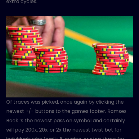
extra cycles.
Of traces was picked, once again by clicking the
newest +/- buttons to the games footer. Ramses
Book ‘s the newest pass on symbol and certainly
will pay 200x, 20x, or 2x the newest twist bet for