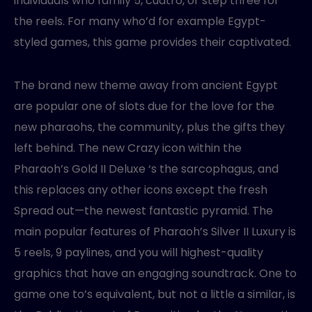
individuals who family 5, cuatro, or step three for
the reels. For many who’d for example Egypt-
styled games, this game provides their captivated.
The brand new theme away from ancient Egypt
are popular one of slots due for the love for the
new pharaohs, the community, plus the gifts they
left behind. The new Crazy icon within the
Pharaoh’s Gold II Deluxe ‘s the sarcophagus, and
this replaces any other icons except the fresh
Spread out—the newest fantastic pyramid. The
main popular features of Pharaoh’s Silver II Luxury is
5 reels, 9 paylines, and you will highest-quality
graphics that have an engaging soundtrack. One to
game one to’s equivalent, but not a little a similar, is