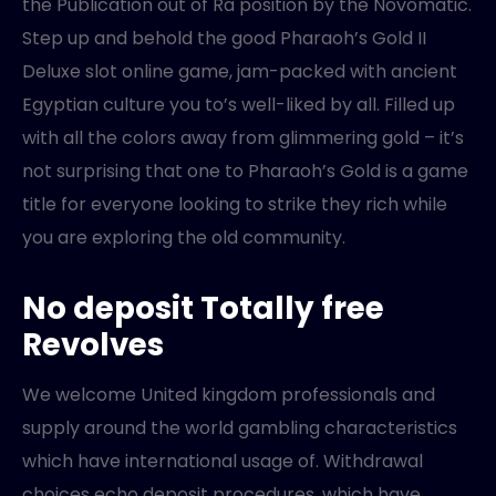
the Publication out of Ra position by the Novomatic.
Step up and behold the good Pharaoh’s Gold II
Deluxe slot online game, jam-packed with ancient
Egyptian culture you to’s well-liked by all. Filled up
with all the colors away from glimmering gold – it’s
not surprising that one to Pharaoh’s Gold is a game
title for everyone looking to strike they rich while
you are exploring the old community.
No deposit Totally free
Revolves
We welcome United kingdom professionals and
supply around the world gambling characteristics
which have international usage of. Withdrawal
choices echo deposit procedures, which have