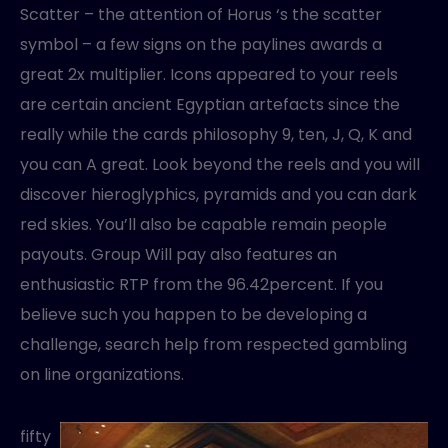
Scatter – the attention of Horus ‘s the scatter
symbol – a few signs on the paylines awards a
great 2x multiplier. Icons appeared to your reels
are certain ancient Egyptian artefacts since the
really while the cards philosophy 9, ten, J, Q, K and
you can A great. Look beyond the reels and you will
discover hieroglyphics, pyramids and you can dark
red skies. You’ll also be capable remain people
payouts. Group Will pay also features an
enthusiastic RTP from the 96.42percent. If you
believe such you happen to be developing a
challenge, search help from respected gambling
on line organizations.
fifty