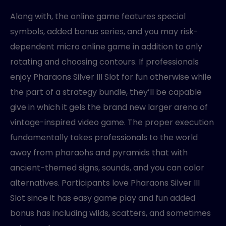
Along with, the online game features special
symbols, added bonus series, and you may risk-
dependent micro online game in addition to only
rotating and choosing contours. If professionals
enjoy Pharaons Silver III Slot for fun otherwise while
the part of a strategy bundle, they’ll be capable
give in which it gels the brand new larger arena of
vintage-inspired video game. The proper execution
fundamentally takes professionals to the world
away from pharaohs and pyramids that with
ancient-themed signs, sounds, and you can color
alternatives. Participants love Pharaons Silver III
Slot since it has easy game play and fun added
bonus has including wilds, scatters, and sometimes