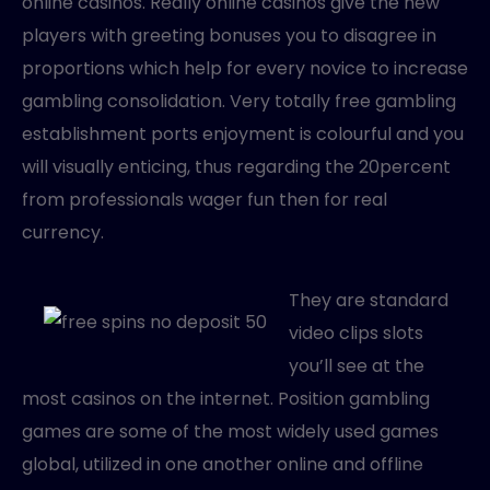
online casinos. Really online casinos give the new
players with greeting bonuses you to disagree in
proportions which help for every novice to increase
gambling consolidation. Very totally free gambling
establishment ports enjoyment is colourful and you
will visually enticing, thus regarding the 20percent
from professionals wager fun then for real
currency.
They are standard
video clips slots
you’ll see at the
most casinos on the internet. Position gambling
games are some of the most widely used games
global, utilized in one another online and offline