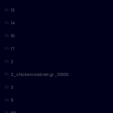
13
14
16
17
2
2_chickenroad.net.gr_10000
3
5