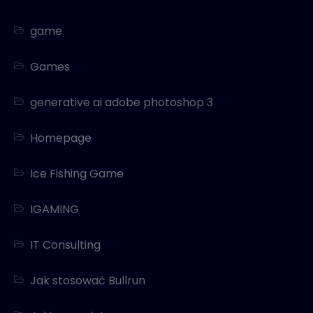
game
Games
generative ai adobe photoshop 3
Homepage
Ice Fishing Game
IGAMING
IT Consulting
Jak stosować Bullrun