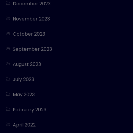
December 2023
November 2023
October 2023
September 2023
August 2023
July 2023
May 2023
February 2023
April 2022