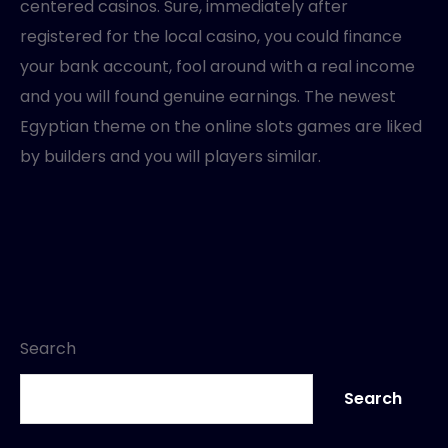
centered casinos. Sure, immediately after
registered for the local casino, you could finance
your bank account, fool around with a real income
and you will found genuine earnings. The newest
Egyptian theme on the online slots games are liked
by builders and you will players similar.
Search
Search