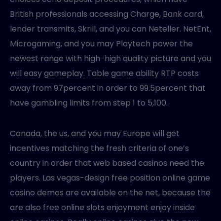
British professionals accessing Charge, Bank card,
lender transmits, Skrill, and you can Neteller. NetEnt,
Microgaming, and you may Playtech power the
newest range with high-high quality picture and you
will easy gameplay. Table game ability RTP costs
away from 97percent in order to 99.5percent that
have gambling limits from step 1 to 5,100.
Canada, the us, and you may Europe will get
incentives matching the fresh criteria of one’s
country in order that web based casinos need the
players. Las vegas-design free position online game
casino demos are available on the net, because the
are also free online slots enjoyment enjoy inside