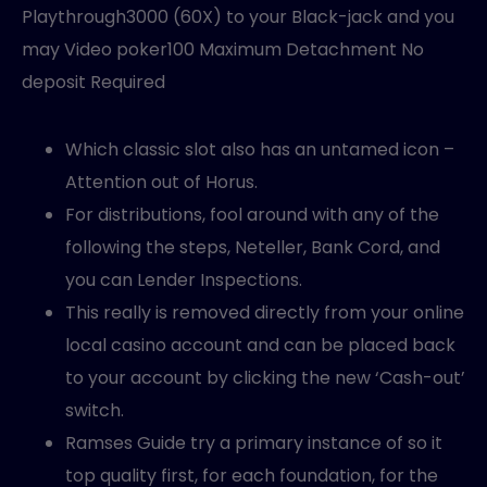
Playthrough3000 (60X) to your Black-jack and you
may Video poker100 Maximum Detachment No
deposit Required
Which classic slot also has an untamed icon –
Attention out of Horus.
For distributions, fool around with any of the
following the steps, Neteller, Bank Cord, and
you can Lender Inspections.
This really is removed directly from your online
local casino account and can be placed back
to your account by clicking the new ‘Cash-out’
switch.
Ramses Guide try a primary instance of so it
top quality first, for each foundation, for the