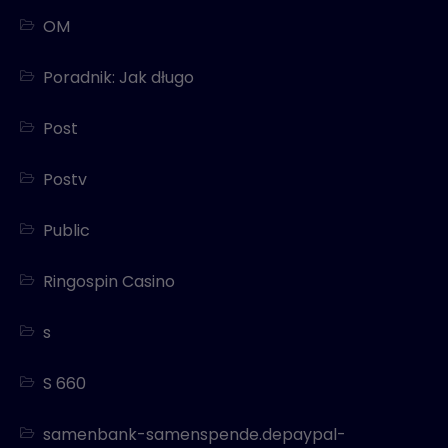
OM
Poradnik: Jak długo
Post
Postv
Public
Ringospin Casino
s
S 660
samenbank-samenspende.depaypal-