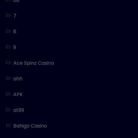
68
7
8
9
Ace Spinz Casino
ahh
APK
at99
Bahigo Casino