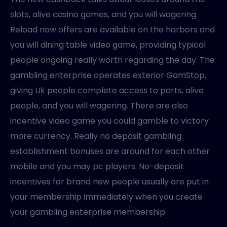
slots, alive casino games, and you will wagering.
Reload now offers are available on the harbors and
you will dining table video game, providing typical
people ongoing really worth regarding the day. The
gambling enterprise operates exterior GamStop,
giving Uk people complete access to ports, alive
people, and you will wagering. There are also
incentive video game you could gamble to victory
more currency. Really no deposit gambling
establishment bonuses are around for each other
mobile and you may pc players. No-deposit
incentives for brand new people usually are put in
your membership immediately when you create
your gambling enterprise membership.