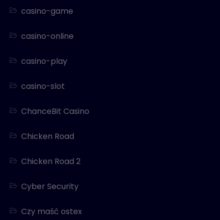
casino-game
casino-online
casino-play
casino-slot
ChanceBit Casino
Chicken Road
Chicken Road 2
Cyber Security
Czy maść ostex