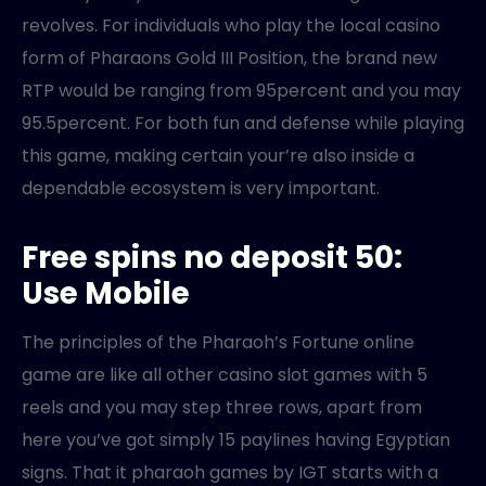
revolves. For individuals who play the local casino
form of Pharaons Gold III Position, the brand new
RTP would be ranging from 95percent and you may
95.5percent.
For both fun and defense while playing
this game, making certain your’re also inside a
dependable ecosystem is very important.
Free spins no deposit 50:
Use Mobile
The principles of the Pharaoh’s Fortune online
game are like all other casino slot games with 5
reels and you may step three rows, apart from
here you’ve got simply 15 paylines having Egyptian
signs. That it pharaoh games by IGT starts with a