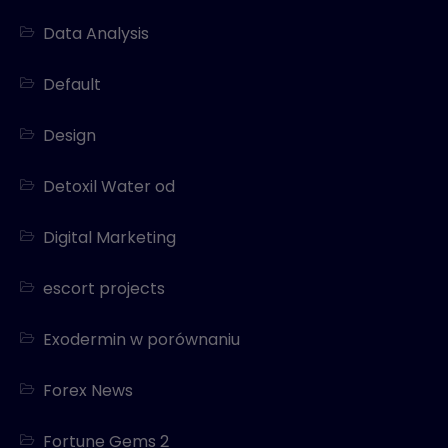
Data Analysis
Default
Design
Detoxil Water od
Digital Marketing
escort projects
Exodermin w porównaniu
Forex News
Fortune Gems 2