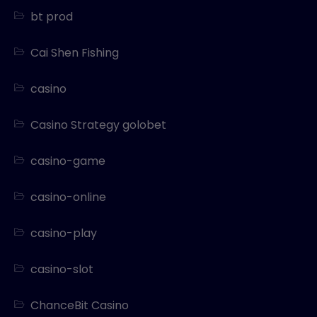
bt prod
Cai Shen Fishing
casino
Casino Strategy golobet
casino-game
casino-online
casino-play
casino-slot
ChanceBit Casino