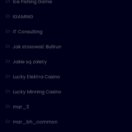
Ice Fishing Game
IGAMING
IT Consulting
Jak stosować Bullrun
Jakie są zalety
Lucky Elektra Casino
Lucky Minning Casino
mar_3
mar_bh_common