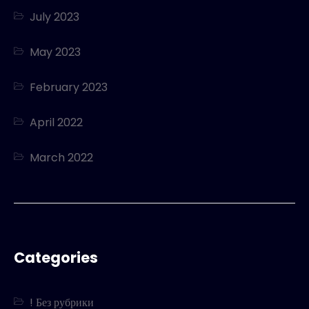
July 2023
May 2023
February 2023
April 2022
March 2022
Categories
! Без рубрики