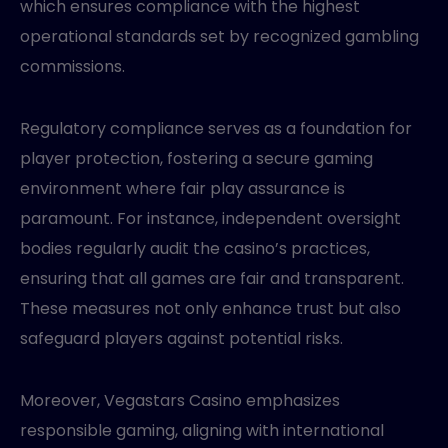
which ensures compliance with the highest
operational standards set by recognized gambling
commissions.
Regulatory compliance serves as a foundation for
player protection, fostering a secure gaming
environment where fair play assurance is
paramount. For instance, independent oversight
bodies regularly audit the casino’s practices,
ensuring that all games are fair and transparent.
These measures not only enhance trust but also
safeguard players against potential risks.
Moreover, Vegastars Casino emphasizes
responsible gaming, aligning with international