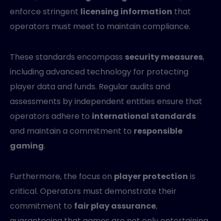
enforce stringent
licensing information
that
operators must meet to maintain compliance.
These standards encompass
security measures
,
including advanced technology for protecting
player data and funds. Regular audits and
assessments by independent entities ensure that
operators adhere to
international standards
and maintain a commitment to
responsible
gaming
.
Furthermore, the focus on
player protection
is
critical. Operators must demonstrate their
commitment to
fair play assurance
,
guaranteeing that games are not only entertaining