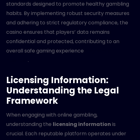
standards designed to promote healthy gambling
habits. By implementing robust security measures
and adhering to strict regulatory compliance, the
casino ensures that players’ data remains
confidential and protected, contributing to an
overall safe gaming experience
Vegastars
Australia
.
Licensing Information:
Understanding the Legal
Framework
When engaging with online gambling,
understanding the
licensing information
is
crucial. Each reputable platform operates under