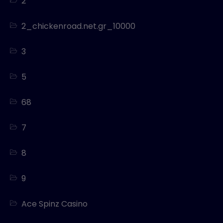
2
2_chickenroad.net.gr_10000
3
5
68
7
8
9
Ace Spinz Casino