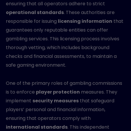
ensuring that all operators adhere to strict
operational standards
. These authorities are
responsible for issuing
licensing information
that
guarantees only reputable entities can offer
gambling services. This licensing process involves
thorough vetting, which includes background
checks and financial assessments, to maintain a
safe gaming environment.
One of the primary roles of gambling commissions
is to enforce
player protection
measures. They
implement
security measures
that safeguard
players’ personal and financial information,
ensuring that operators comply with
international standards
. This independent