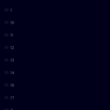
1
10
11
12
13
14
16
17