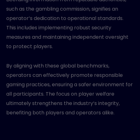
such as the gambling commission, signifies an
operator’s dedication to operational standards.
This includes implementing robust security
measures and maintaining independent oversight
to protect players.
By aligning with these global benchmarks,
operators can effectively promote responsible
gaming practices, ensuring a safer environment for
all participants. The focus on player welfare
ultimately strengthens the industry’s integrity,
benefiting both players and operators alike.