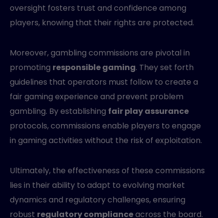
oversight fosters trust and confidence among
players, knowing that their rights are protected.
Moreover, gambling commissions are pivotal in
promoting
responsible gaming
. They set forth
guidelines that operators must follow to create a
fair gaming experience and prevent problem
gambling. By establishing
fair play assurance
protocols, commissions enable players to engage
in gaming activities without the risk of exploitation.
Ultimately, the effectiveness of these commissions
lies in their ability to adapt to evolving market
dynamics and regulatory challenges, ensuring
robust
regulatory compliance
across the board.