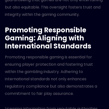
but also equitable. This oversight fosters trust and
integrity within the gaming community.
Promoting Responsible
Gaming: Aligning with
International Standards
Promoting responsible gaming is essential for
ensuring player protection and fostering trust
within the gambling industry. Adhering to
international standards not only enhances
regulatory compliance but also demonstrates a
commitment to fair play assurance.
Licensing information from reputable authorities,