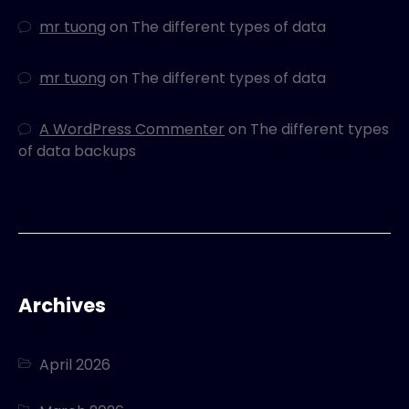
mr tuong
on
The different types of data
mr tuong
on
The different types of data
A WordPress Commenter
on
The different types
of data backups
Archives
April 2026