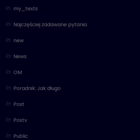
my_texts
Najczęściej zadawane pytania
new
News
OM
Poradnik: Jak długo
Post
Postv
Public