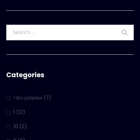
Categories
! Без рубрики
(7)
1
(12)
10
(2)