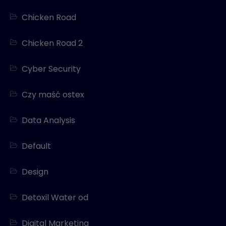
Chicken Road
Chicken Road 2
Cyber Security
Czy maść ostex
Data Analysis
Default
Design
Detoxil Water od
Digital Marketing