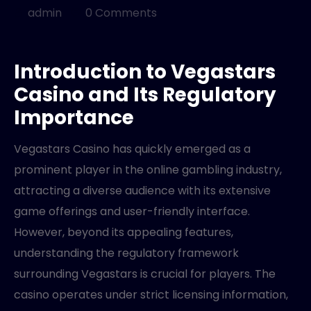
MANAGED SERVICES
admin
0 Comments
Introduction to Vegastars
Casino and Its Regulatory
Importance
Vegastars Casino has quickly emerged as a
prominent player in the online gambling industry,
attracting a diverse audience with its extensive
game offerings and user-friendly interface.
However, beyond its appealing features,
understanding the regulatory framework
surrounding Vegastars is crucial for players. The
casino operates under strict licensing information,