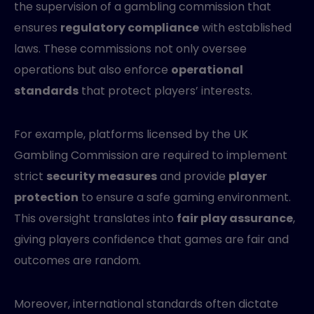
the supervision of a gambling commission that
ensures
regulatory compliance
with established
laws. These commissions not only oversee
operations but also enforce
operational
standards
that protect players’ interests.
For example, platforms licensed by the UK
Gambling Commission are required to implement
strict
security measures
and provide
player
protection
to ensure a safe gaming environment.
This oversight translates into
fair play assurance
,
giving players confidence that games are fair and
outcomes are random.
Moreover, international standards often dictate