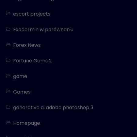
escort projects
Exodermin w porównaniu
Forex News
Fortune Gems 2
game
Games
generative ai adobe photoshop 3
Homepage