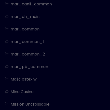
mar_canli_common
mar_ch_main
mar_common
mar_common_1
mar_common_2
mar_pb_common
Maść ostex w
Mino Casino
Mission Uncrossable