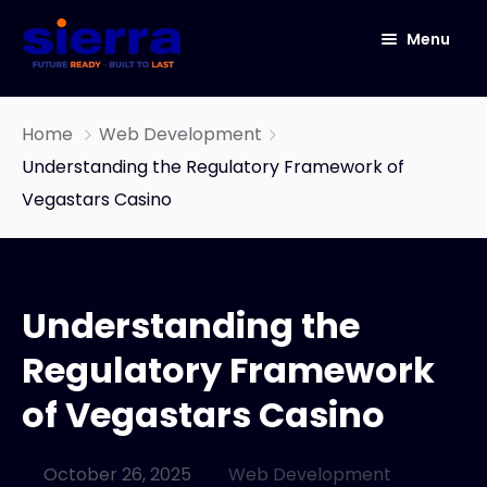
Menu
HOME
Home
Web Development
ABOUT
Understanding the Regulatory Framework of
Vegastars Casino
ICT
CYBER SECURITY
NETWORK SOLUTIONS
Understanding the
IOT
IT Infrastructure & Software Development
Services
Regulatory Framework
Our Story
OneConnect
of Vegastars Casino
END TO END DATA CENTER SOLUTIONS
AUTOMATED INFRASTRUCTURE DESIGN AND
October 26, 2025
Web Development