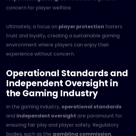
concern for player welfare.
Ultimately, a focus on
player protection
fosters
trust and loyalty, creating a sustainable gaming
environment where players can enjoy their
experience without concern.
Operational Standards and
Independent Oversight in
the Gaming Industry
In the gaming industry,
operational standards
and
independent oversight
are paramount for
ensuring fair play and player safety. Regulatory
bodies, such as the
gambling commission
,