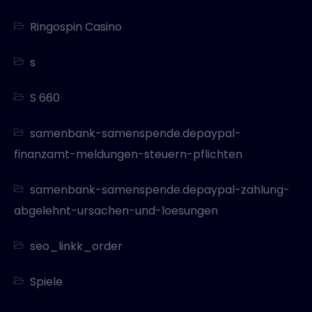
Ringospin Casino
s
S 660
samenbank-samenspende.depaypal-
finanzamt-meldungen-steuern-pflichten
samenbank-samenspende.depaypal-zahlung-
abgelehnt-ursachen-und-loesungen
seo_linkk_order
Spiele