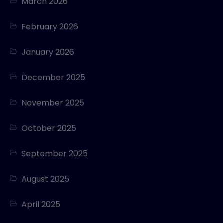
March 2026
February 2026
January 2026
December 2025
November 2025
October 2025
September 2025
August 2025
April 2025