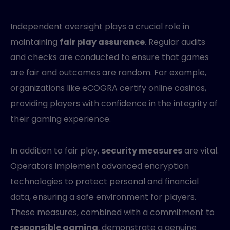
Independent oversight plays a crucial role in
maintaining
fair play assurance
. Regular audits
and checks are conducted to ensure that games
are fair and outcomes are random. For example,
organizations like eCOGRA certify online casinos,
providing players with confidence in the integrity of
their gaming experience.
In addition to fair play,
security measures
are vital.
Operators implement advanced encryption
technologies to protect personal and financial
data, ensuring a safe environment for players.
These measures, combined with a commitment to
responsible gaming
, demonstrate a genuine