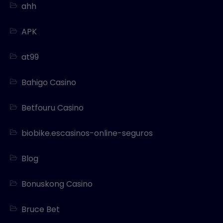
ahh
APK
at99
Bahigo Casino
Betfouru Casino
biobike.escasinos-online-seguros
Blog
Bonuskong Casino
Bruce Bet