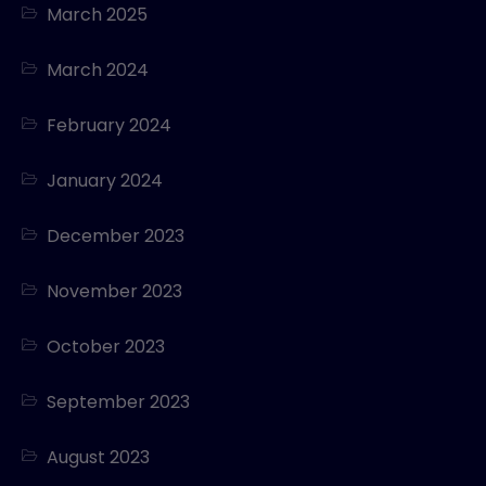
March 2025
March 2024
February 2024
January 2024
December 2023
November 2023
October 2023
September 2023
August 2023