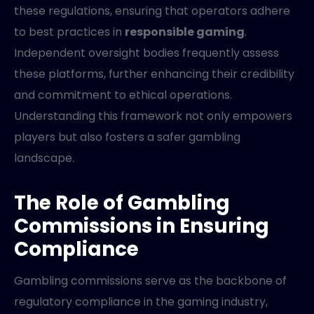
these regulations, ensuring that operators adhere
to best practices in
responsible gaming
.
Independent oversight bodies frequently assess
these platforms, further enhancing their credibility
and commitment to ethical operations.
Understanding this framework not only empowers
players but also fosters a safer gambling
landscape.
The Role of Gambling
Commissions in Ensuring
Compliance
Gambling commissions serve as the backbone of
regulatory compliance in the gaming industry,