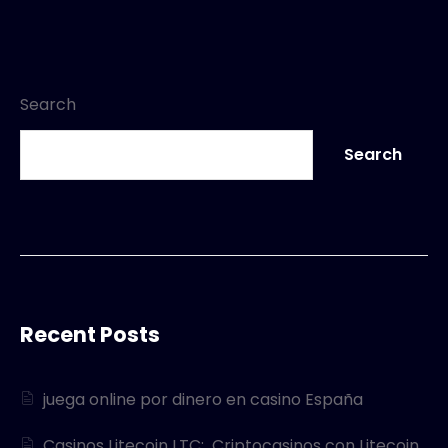
Search
Search
Recent Posts
juega online por dinero en casino España
Casinos Litecoin LTC: ️ Criptocasinos con Litecoin