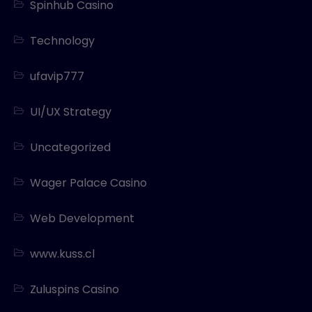
Spinhub Casino
Technology
ufavip777
UI/UX Strategy
Uncategorized
Wager Palace Casino
Web Development
www.kuss.cl
Zuluspins Casino