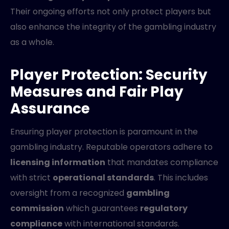
Their ongoing efforts not only protect players but
also enhance the integrity of the gambling industry
as a whole.
Player Protection: Security
Measures and Fair Play
Assurance
Ensuring player protection is paramount in the
gambling industry. Reputable operators adhere to
licensing information
that mandates compliance
with strict
operational standards
. This includes
oversight from a recognized
gambling
commission
which guarantees
regulatory
compliance
with international standards.