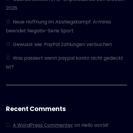
2026
Neue Hoffnung im Abstiegskampf: Arminia
beendet Negativ-Serie Sport
Gewusst wie: PayPal Zahlungen verbuchen
Was passiert wenn paypal konto nicht gedeckt
ist?
Recent Comments
A WordPress Commenter
on
Hello world!